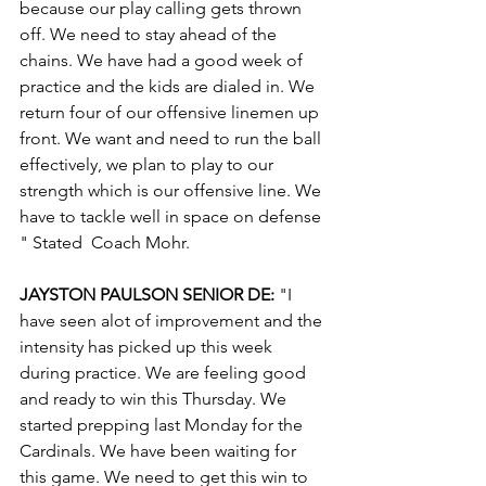
because our play calling gets thrown 
off. We need to stay ahead of the 
chains. We have had a good week of 
practice and the kids are dialed in. We 
return four of our offensive linemen up 
front. We want and need to run the ball 
effectively, we plan to play to our 
strength which is our offensive line. We 
have to tackle well in space on defense 
" Stated  Coach Mohr.
JAYSTON PAULSON SENIOR DE: 
"I 
have seen alot of improvement and the 
intensity has picked up this week 
during practice. We are feeling good 
and ready to win this Thursday. We 
started prepping last Monday for the 
Cardinals. We have been waiting for 
this game. We need to get this win to 