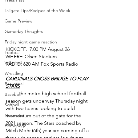
Press Pass
Tailgate Tips/Recipes of the Week
Game Preview
Gameday Thoughts
Friday night game reaction
KICKOFF:  7:00 PM August 26
Football
WHERE: Olsen Stadium
Volleyball
RADIO: 620 AM Fox Sports Radio
Wrestling
CARDINALS CROSS BRIDGE TO PLAY 
Basketball
STARS
	The metro high school football 
Baseball
season gets underway Thursday night 
Softball
with two teams looking to build 
Newsletter
momentum out of the gate for the 
2021 season. The Stars coached by 
Homepage
Mitch Mohr (6th) year are coming off a 
three win season and are looking to 