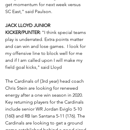
get momentum for next week versus 
SC East," said Paulson.
JACK LLOYD JUNIOR 
KICKER/PUNTER:
 "I think special teams 
play is underrated. Extra points matter 
and can win and lose games.  I look for 
my offensive line to block well for me 
and if I am called upon I will make my 
field goal kicks," said Lloyd
The Cardinals of (3rd year) head coach 
Chris Stein are looking for renewed 
energy after a one win season in 2020. 
Key returning players for the Cardinals 
include senior WR Jordan Eviglo 5-10 
(160) and RB Ian Santana 5-11 (176). The 
Cardinals are looking to get a ground 
game established behind a good sized 