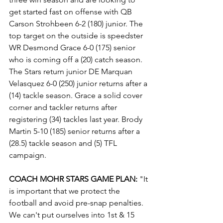
get started fast on offense with QB 
Carson Strohbeen 6-2 (180) junior. The 
top target on the outside is speedster 
WR Desmond Grace 6-0 (175) senior 
who is coming off a (20) catch season. 
The Stars return junior DE Marquan 
Velasquez 6-0 (250) junior returns after a 
(14) tackle season. Grace a solid cover 
corner and tackler returns after 
registering (34) tackles last year. Brody 
Martin 5-10 (185) senior returns after a 
(28.5) tackle season and (5) TFL 
campaign.
COACH MOHR STARS GAME PLAN:
 "It 
is important that we protect the 
football and avoid pre-snap penalties. 
We can't put ourselves into 1st & 15 