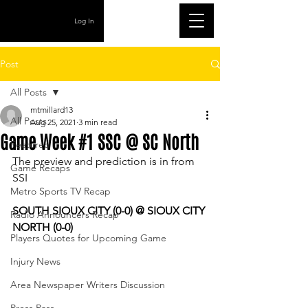
Log In
Post
All Posts
mtmillard13
All Posts
Aug 25, 2021
3 min read
Game Week #1 SSC @ SC North
Featured
The preview and prediction is in from 
Game Recaps
SSI
Metro Sports TV Recap
SOUTH SIOUX CITY (0-0) @ SIOUX CITY 
Radio Announcers Recap
NORTH (0-0)
Players Quotes for Upcoming Game
Injury News
Area Newspaper Writers Discussion