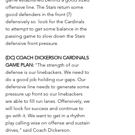
offensive line. The Stars return some 
good defenders in the front (7) 
defensively so  look for the Cardinals 
to attempt to get some balance in the 
passing game to slow down the Stars 
defensive front pressure.
(DC) COACH DICKERSON CARDINALS 
GAME PLAN: 
"The strength of our 
defense is our linebackers. We need to 
do a good job holding our gaps. Our 
defensive line needs to generate some 
pressure up front so our linebackers 
are able to fill run lanes. Offensively, we 
will look for success and continue to 
go with it. We want to get in a rhythm 
play calling wise on offense and sustain 
drives," said Coach Dickerson.