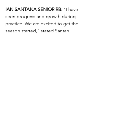
IAN SANTANA SENIOR RB:
 "I have 
seen progress and growth during 
practice. We are excited to get the 
season started," stated Santan.
JORDAN EVIGLO SENIOR WR:
 "I have 
seen alot of people working hard, I feel 
like we are improving and camp has 
been good for us as a team. We have 
been running crisp routes and our QB 
has been making accurate throws," 
said Eviglo.
SSI PREDICTION:
 Stars 34 Cardinals 14
Game Preview