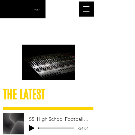
Log In
THE LATEST
SSI High School Football Week 12 Playoff Podcast
-24:04