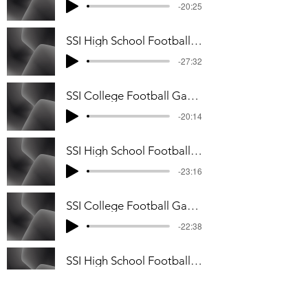
-20:25
SSI High School Football Game Week #5 Podcast
-27:32
SSI College Football Game Week #4 Podcast
-20:14
SSI High School Football Game Week #3 Podcast
-23:16
SSI College Football Game Week #3 Podcast
-22:38
SSI High School Football Game Week #2 Podcast
-31:33