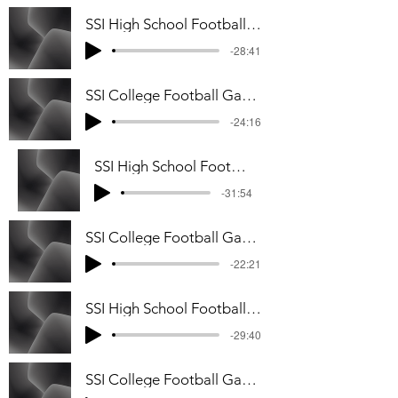
SSI High School Football Playoff Podcast
-28:41
SSI College Football Game Week #10 Podcast
-24:16
SSI High School Football Game Week #8 Podcast
-31:54
SSI College Football Game Week #7 Podcast
-22:21
SSI High School Football Game Week #7 Podcast
-29:40
SSI College Football Game Week #6 Podcast