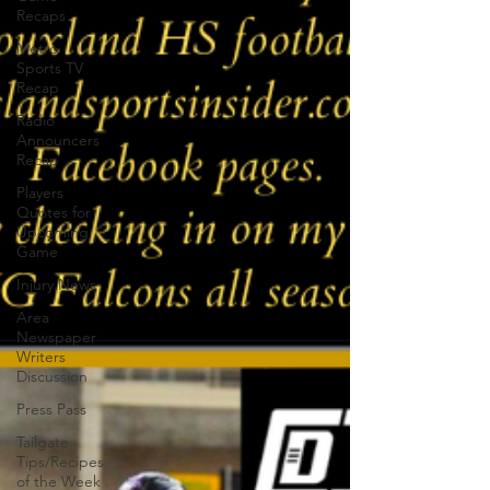
Recaps
Metro
Sports TV
Recap
Radio
Announcers
Recap
Players
Quotes for
Upcoming
Game
Injury News
Area
Newspaper
Writers
Discussion
Press Pass
Tailgate
Tips/Recipes
of the Week