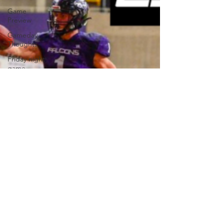
Game
Preview
Gameday
Thoughts
Friday night
game
reaction
Football
Volleyball
Wrestling
Basketball
Baseball
Softball
Newsletter
Homepage