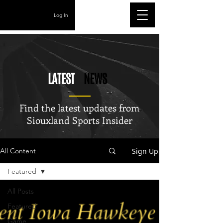
Log In
LATEST
NEWS
Find the latest updates from
Siouxland Sports Insider
Sign Up
All Content
Featured
All Posts
Featured
Game