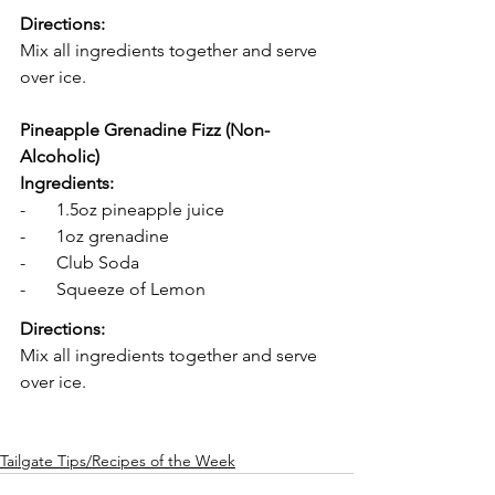
Directions: 
Mix all ingredients together and serve 
over ice. 
Pineapple Grenadine Fizz (Non-
Alcoholic)
Ingredients:
-       1.5oz pineapple juice
-       1oz grenadine 
-       Club Soda
-       Squeeze of Lemon 
Directions: 
Mix all ingredients together and serve 
over ice. 
Tailgate Tips/Recipes of the Week