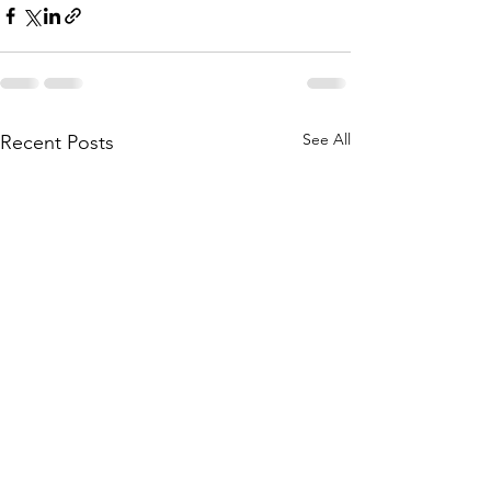
See All
Recent Posts