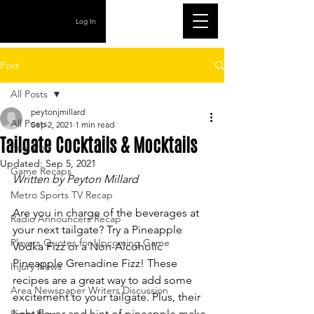
Log In
Post
All Posts
peytonjmillard
All Posts
Sep 2, 2021
1 min read
Tailgate Cocktails & Mocktails
Featured
Updated:
Sep 5, 2021
Game Recaps
Written by Peyton Millard
Metro Sports TV Recap
Are you in charge of the beverages at 
Radio Announcers Recap
your next tailgate? Try a Pineapple 
Players Quotes for Upcoming Game
Vodka Fizz or a Non-Alcoholic 
Pineapple Grenadine Fizz! These 
Injury News
recipes are a great way to add some 
Area Newspaper Writers Discussion
excitement to your tailgate. Plus, their 
light flavor and hint of pineapple make 