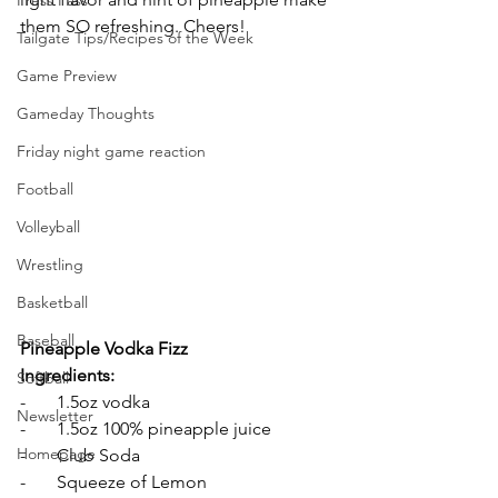
Press Pass
them SO refreshing. Cheers!
Tailgate Tips/Recipes of the Week
Game Preview
Gameday Thoughts
Friday night game reaction
Football
Volleyball
Wrestling
Basketball
Baseball
Pineapple Vodka Fizz
Ingredients:
Softball
-       1.5oz vodka 
Newsletter
-       1.5oz 100% pineapple juice 
Homepage
-       Club Soda 
-       Squeeze of Lemon 