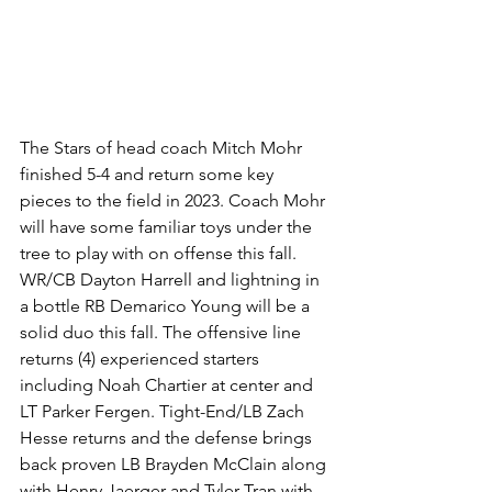
The Stars of head coach Mitch Mohr 
finished 5-4 and return some key 
pieces to the field in 2023. Coach Mohr 
will have some familiar toys under the 
tree to play with on offense this fall. 
WR/CB Dayton Harrell and lightning in 
a bottle RB Demarico Young will be a 
solid duo this fall. The offensive line 
returns (4) experienced starters 
including Noah Chartier at center and 
LT Parker Fergen. Tight-End/LB Zach 
Hesse returns and the defense brings 
back proven LB Brayden McClain along 
with Henry Jaerger and Tyler Tran with 