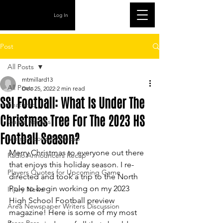
Log In
Post
All Posts
mtmillard13
All Posts
Dec 25, 2022
2 min read
SSI Football: What Is Under The
Featured
Christmas Tree For The 2023 HS
Game Recaps
Football Season?
Metro Sports TV Recap
Merry Christmas to everyone out there 
Radio Announcers Recap
that enjoys this holiday season. I re-
Players Quotes for Upcoming Game
directed and took a trip to the North 
Pole to begin working on my 2023 
Injury News
High School Football preview 
Area Newspaper Writers Discussion
magazine! Here is some of my most 