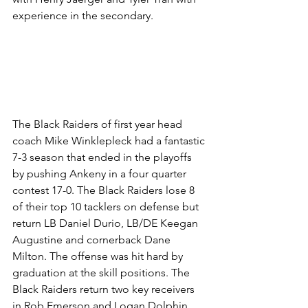
experience in the secondary.
The Black Raiders of first year head 
coach Mike Winklepleck had a fantastic 
7-3 season that ended in the playoffs 
by pushing Ankeny in a four quarter 
contest 17-0. The Black Raiders lose 8 
of their top 10 tacklers on defense but 
return LB Daniel Durio, LB/DE Keegan 
Augustine and cornerback Dane 
Milton. The offense was hit hard by 
graduation at the skill positions. The 
Black Raiders return two key receivers 
in Rob Emerson and Logan Dolphin. 