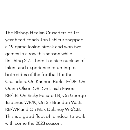
The Bishop Heelan Crusaders of 1st 
year head coach Jon LaFleur snapped 
a 19-game losing streak and won two 
games in a row this season while 
finishing 2-7. There is a nice nucleus of 
talent and experience returning to 
both sides of the football for the 
Crusaders. On Kannon Bork TE/DE, On 
Quinn Olson QB, On Isaiah Favors 
RB/LB, On Ricky Feauto LB, On George 
Tsibanos WR/K, On Sir Brandon Watts 
RB/WR and On Max Delaney WR/CB. 
This is a good fleet of reindeer to work 
with come the 2023 season.