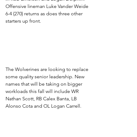
Offensive lineman Luke Vander Weide 
6-4 (270) returns as does three other 
starters up front.
The Wolverines are looking to replace 
some quality senior leadership. New 
names that will be taking on bigger 
workloads this fall will include WR 
Nathan Scott, RB Calex Banta, LB 
Alonso Cota and OL Logan Carrell.