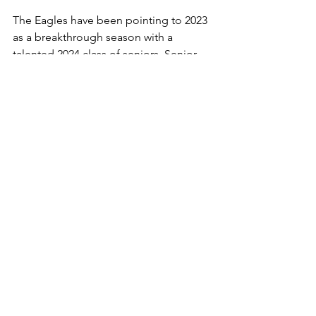
The Eagles have been pointing to 2023 
as a breakthrough season with a 
talented 2024 class of seniors. Senior 
QB Braden Heiss returns following a 
(2,223) yard passing season to go with 
(23) touchdowns. Two key receivers 
return as senior Caleb Garnand will 
look to follow up his school record (62) 
reception and (714) receiving yards and 
(7) scores from 2022. Junior Louden 
Grimsley (32) receptions for (601) yards 
and (8) scores forms a dynamic duo of 
playmakers on the outside. The 
development of the defense will hold 
the key to success in 2023 for the 
Eagles.