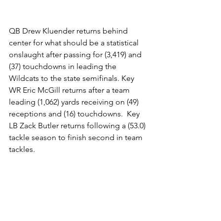
QB Drew Kluender returns behind 
center for what should be a statistical 
onslaught after passing for (3,419) and 
(37) touchdowns in leading the 
Wildcats to the state semifinals. Key 
WR Eric McGill returns after a team 
leading (1,062) yards receiving on (49) 
receptions and (16) touchdowns.  Key 
LB Zack Butler returns following a (53.0) 
tackle season to finish second in team 
tackles.