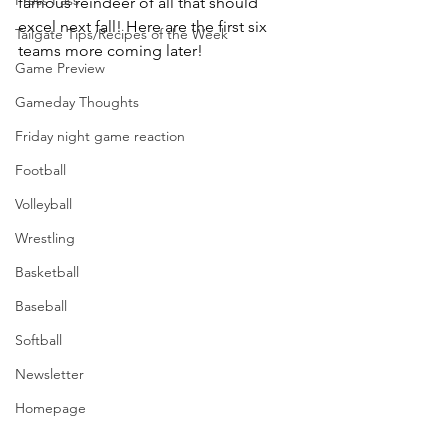
Press Pass
famous reindeer of all that should 
excel next fall! Here are the first six 
Tailgate Tips/Recipes of the Week
teams more coming later!
Game Preview
Gameday Thoughts
Friday night game reaction
Football
Volleyball
Wrestling
Basketball
Baseball
Softball
Newsletter
Homepage