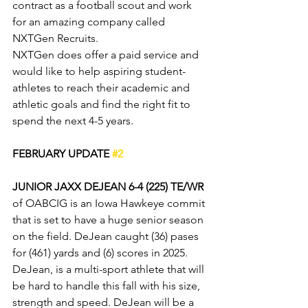
contract as a football scout and work 
for an amazing company called 
NXTGen Recruits. 
NXTGen does offer a paid service and 
would like to help aspiring student-
athletes to reach their academic and 
athletic goals and find the right fit to 
spend the next 4-5 years.
FEBRUARY UPDATE 
#2
JUNIOR JAXX DEJEAN 6-4 (225)
TE/WR
of OABCIG is an Iowa Hawkeye commit 
that is set to have a huge senior season 
on the field. DeJean caught (36) pases 
for (461) yards and (6) scores in 2025. 
DeJean, is a multi-sport athlete that will 
be hard to handle this fall with his size, 
strength and speed. DeJean will be a 