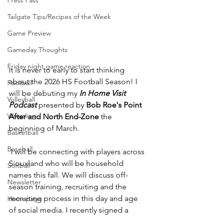
Press Pass
Tailgate Tips/Recipes of the Week
Game Preview
Gameday Thoughts
Friday night game reaction
It is never to early to start thinking 
about the 2026 HS Football Season! I 
Football
will be debuting my 
In Home Visit 
Volleyball
Podcast 
presented by 
Bob Roe's Point 
Wrestling
After and North End-Zone
 the 
beginning of March.
Basketball
Baseball
 I will be connecting with players across 
Siouxland who will be household 
Softball
names this fall. We will discuss off-
Newsletter
season training, recruiting and the 
recruiting process in this day and age 
Homepage
of social media. I recently signed a 