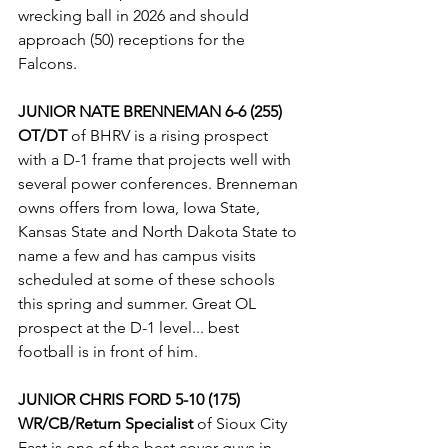
wrecking ball in 2026 and should 
approach (50) receptions for the 
Falcons. 
JUNIOR NATE BRENNEMAN 6-6 (255)
OT/DT
 of BHRV is a rising prospect 
with a D-1 frame that projects well with 
several power conferences. Brenneman 
owns offers from Iowa, Iowa State, 
Kansas State and North Dakota State to 
name a few and has campus visits 
scheduled at some of these schools 
this spring and summer. Great OL 
prospect at the D-1 level... best 
football is in front of him.
JUNIOR CHRIS FORD 5-10 (175) 
WR/CB/Return Specialist
 of Sioux City 
East is one of the best cover guys in 