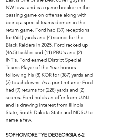
NW Iowa and is a game breaker in the 
passing game on offense along with 
being a special teams demon in the 
return game. Ford had (39) receptions 
for (661) yards and (4) scores for the 
Black Raiders in 2025. Ford racked up 
(46.5) tackles and (11) PBU's and (2) 
INT's. Ford earned District Special 
Teams Player of the Year honors 
following his (8) KOR for (387) yards and 
(3) touchdowns. As a punt returner Ford 
had (9) returns for (228) yards and (2) 
scores. Ford holds an offer from U.N.I. 
and is drawing interest from Illinois 
State, South Dakota State and NDSU to 
name a few.
SOPHOMORE TYE DEGEORGIA 6-2 