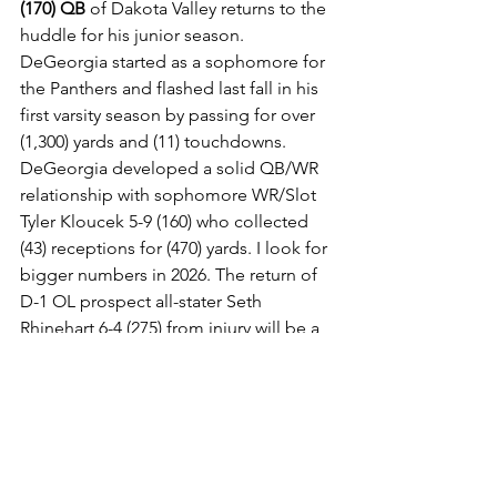
(170) QB
 of Dakota Valley returns to the 
huddle for his junior season. 
DeGeorgia started as a sophomore for 
the Panthers and flashed last fall in his 
first varsity season by passing for over 
(1,300) yards and (11) touchdowns. 
DeGeorgia developed a solid QB/WR 
relationship with sophomore WR/Slot 
Tyler Kloucek 5-9 (160) who collected 
(43) receptions for (470) yards. I look for 
bigger numbers in 2026. The return of 
D-1 OL prospect all-stater Seth 
Rhinehart 6-4 (275) from injury will be a 
big lift up front as the Panthers will be 
much improved.