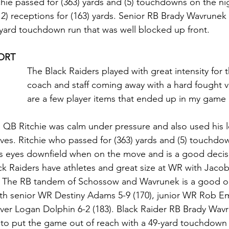
tchie passed for (363) yards and (5) touchdowns on the n
2) receptions for (163) yards. Senior RB Brady Wavrunek 
9-yard touchdown run that was well blocked up front. 
ORT
The Black Raiders played with great intensity for 
coach and staff coming away with a hard fought v
are a few player items that ended up in my game
: QB Ritchie was calm under pressure and also used his 
ves. Ritchie who passed for (363) yards and (5) touchdo
s eyes downfield when on the move and is a good decis
ck Raiders have athletes and great size at WR with Jacob
. The RB tandem of Schossow and Wavrunek is a good on
with senior WR Destiny Adams 5-9 (170), junior WR Rob E
eiver Logan Dolphin 6-2 (183). Black Raider RB Brady Wavr
to put the game out of reach with a 49-yard touchdown r