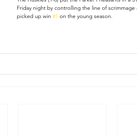
Friday night by controlling the line of scrimmage 
picked up win 
#1
 on the young season.