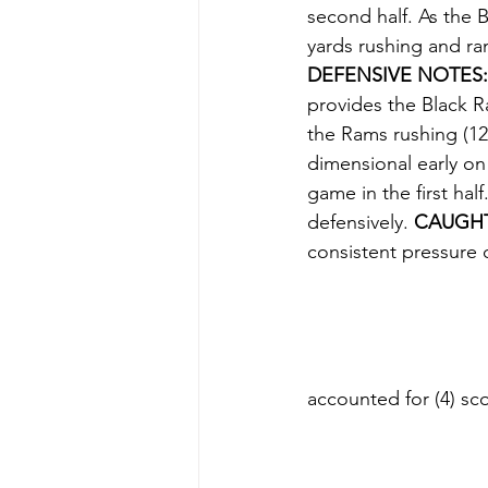
second half. As the B
yards rushing and ran
DEFENSIVE NOTES:
provides the Black Ra
the Rams rushing (12
dimensional early on
game in the first hal
defensively. 
CAUGHT
consistent pressure 
accounted for (4) sc