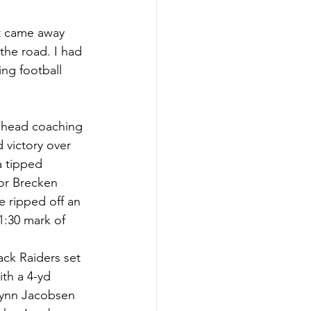
at came away 
the road. I had 
ng football 
s head coaching 
 victory over 
a tipped 
or Brecken 
e ripped off an 
1:30 mark of 
ack Raiders set 
ith a 4-yd 
lynn Jacobsen 