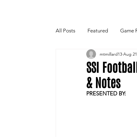
HOME
NEWSLETTE
All Posts
Featured
Game 
mtmillard13
Aug 21
Players Quotes for Upcoming
SSI Footba
& Notes
Tailgate Tips/Recipes of the 
PRESENTED BY:
Football
Volleyball
W