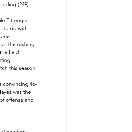
cluding (249) 
le Pittenger 
t to do with 
 one 
on the rushing 
he field 
ting 
tch this season.
a convincing 46-
Hayes was the 
of offense and 
1-0 headlock 