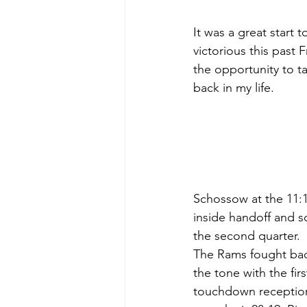
It was a great start 
victorious this past 
the opportunity to t
back in my life.
Schossow at the 11:10
inside handoff and s
the second quarter. 
The Rams fought back 
the tone with the fir
touchdown reception