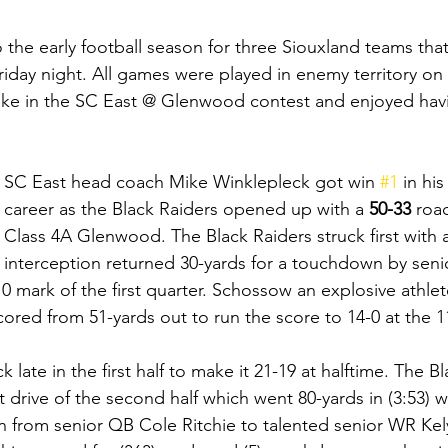
to the early football season for three Siouxland teams th
Friday night. All games were played in enemy territory on 
ake in the SC East @ Glenwood contest and enjoyed havi
SC East head coach Mike Winklepleck got win 
#1
 in hi
career as the Black Raiders opened up with a 
50-33 
road
Class 4A Glenwood. The Black Raiders struck first with 
interception returned 30-yards for a touchdown by seni
 mark of the first quarter. Schossow an explosive athlet
cored from 51-yards out to run the score to 14-0 at the 1
late in the first half to make it 21-19 at halftime. The Bl
st drive of the second half which went 80-yards in (3:53) w
 from senior QB Cole Ritchie to talented senior WR Ke