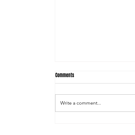
Comments
Write a comment...
SSI Football: Things I am looking
forward to this 2026 HS Football