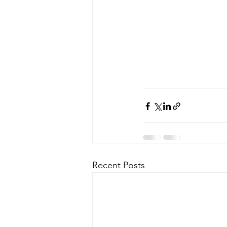
Recent Posts