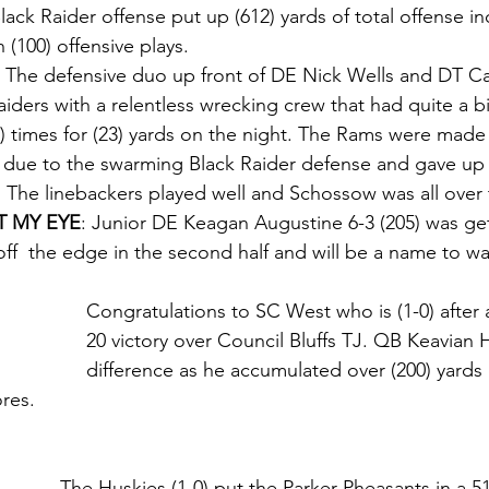
lack Raider offense put up (612) yards of total offense in
 (100) offensive plays.
 
The defensive duo up front of DE Nick Wells and DT Ca
iders with a relentless wrecking crew that had quite a bi
) times for (23) yards on the night. The Rams were made
 due to the swarming Black Raider defense and gave up 
f. The linebackers played well and Schossow was all over t
 MY EYE
: Junior DE Keagan Augustine 6-3 (205) was get
off  the edge in the second half and will be a name to wa
Congratulations to SC West who is (1-0) after 
20 victory over Council Bluffs TJ. QB Keavian 
difference as he accumulated over (200) yards 
ores.
The Huskies (1-0) put the Parker Pheasants in a 5