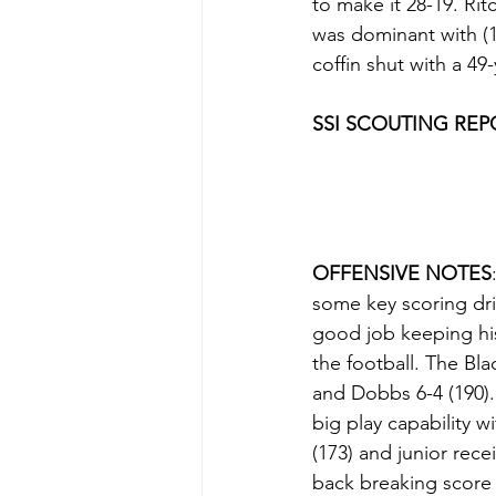
to make it 28-19. Ri
was dominant with (1
coffin shut with a 4
SSI SCOUTING REP
OFFENSIVE NOTES
some key scoring dri
good job keeping hi
the football. The Bla
and Dobbs 6-4 (190)
big play capability 
(173) and junior rec
back breaking score 