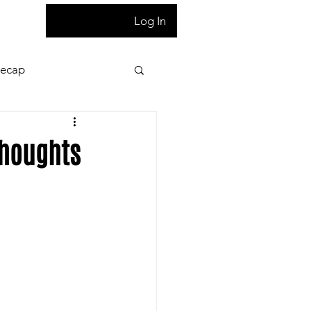
T
Log In
Recap
ion
Press Pass
Thoughts
 night game reaction
letter
Homepage