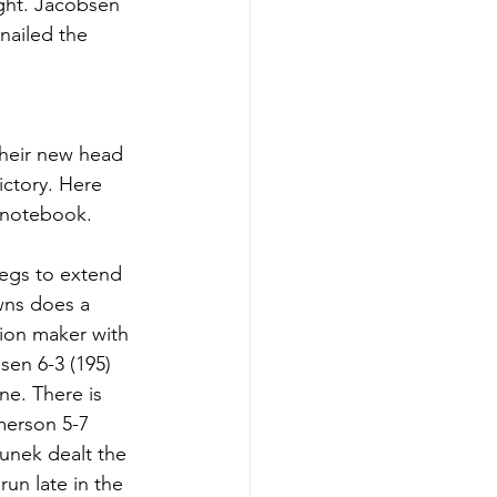
ight. Jacobsen 
nailed the 
their new head 
ictory. Here 
 notebook. 
legs to extend 
wns does a 
ion maker with 
sen 6-3 (195) 
e. There is 
merson 5-7 
unek dealt the 
un late in the 