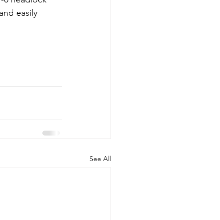
and easily 
See All