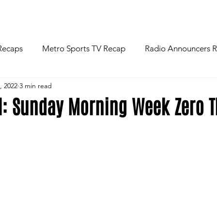
R
NEWS
FOOTBALL
ABOU
Recaps
Metro Sports TV Recap
Radio Announcers 
, 2022
3 min read
 Game
Injury News
Area Newspaper Writers Discuss
ll: Sunday Morning Week Zero 
Week
Game Preview
Gameday Thoughts
Friday
restling
Basketball
Baseball
Softball
News