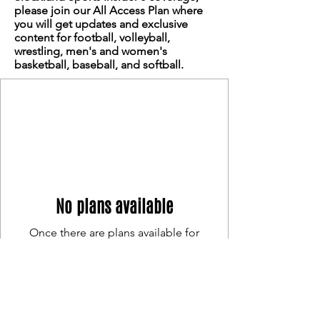
please join our All Access Plan where
you will get updates and exclusive
content for football, volleyball,
wrestling, men's and women's
basketball, baseball, and softball.
No plans available
Once there are plans available for
purchase, you’ll see them here.