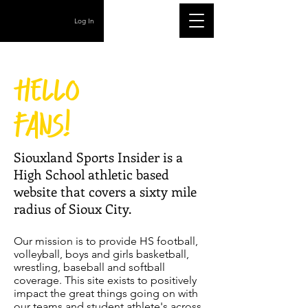
Log In
Hello
fans!
Siouxland Sports Insider is a
High School athletic based
website that covers a sixty mile
radius of Sioux City.
Our mission is to provide HS football,
volleyball, boys and girls basketball,
wrestling, baseball and softball
coverage. This site exists to positively
impact the great things going on with
our teams and student athlete's across