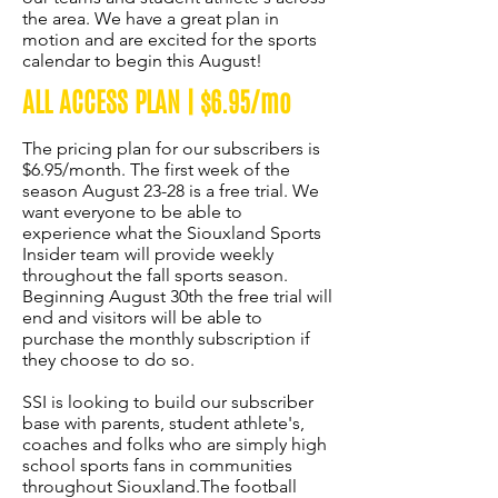
the area. We have a great plan in
motion and are excited for the sports
calendar to begin this August!
ALL ACCESS PLAN | $6.95/mo
The pricing plan for our subscribers is
$6.95/month. The first week of the
season August 23-28 is a free trial. We
want everyone to be able to
experience what the Siouxland Sports
Insider team will provide weekly
throughout the fall sports season.
Beginning August 30th the free trial will
end and visitors will be able to
purchase the monthly subscription if
they choose to do so.
SSI is looking to build our subscriber
base with parents, student athlete's,
coaches and folks who are simply high
school sports fans in communities
throughout Siouxland.The football