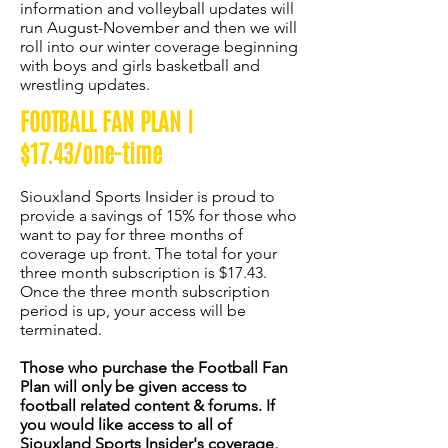
information and volleyball updates will
run August-November and then we will
roll into our winter coverage beginning
with boys and girls basketball and
wrestling updates.
FOOTBALL FAN PLAN |
$17.43/one-time
Siouxland Sports Insider is proud to
provide a savings of 15% for those who
want to pay for three months of
coverage up front. The total for your
three month subscription is $17.43.
Once the three month subscription
period is up, your access will be
terminated.
Those who purchase the Football Fan
Plan will only be given access to
football related content & forums. If
you would like access to all of
Siouxland Sports Insider's coverage,