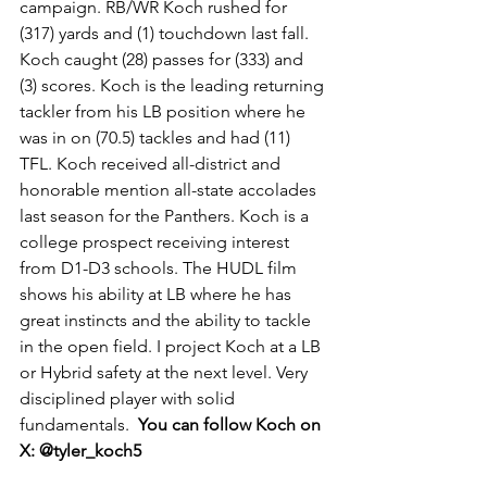
campaign. RB/WR Koch rushed for 
(317) yards and (1) touchdown last fall. 
Koch caught (28) passes for (333) and 
(3) scores. Koch is the leading returning 
tackler from his LB position where he 
was in on (70.5) tackles and had (11) 
TFL. Koch received all-district and 
honorable mention all-state accolades 
last season for the Panthers. Koch is a 
college prospect receiving interest 
from D1-D3 schools. The HUDL film 
shows his ability at LB where he has 
great instincts and the ability to tackle 
in the open field. I project Koch at a LB 
or Hybrid safety at the next level. Very 
disciplined player with solid 
fundamentals.  
You can follow Koch on 
X: @tyler_koch5