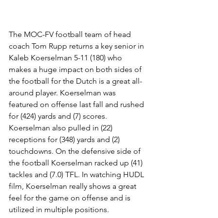
The MOC-FV football team of head 
coach Tom Rupp returns a key senior in 
Kaleb Koerselman 5-11 (180) who 
makes a huge impact on both sides of 
the football for the Dutch is a great all-
around player. Koerselman was 
featured on offense last fall and rushed 
for (424) yards and (7) scores. 
Koerselman also pulled in (22) 
receptions for (348) yards and (2) 
touchdowns. On the defensive side of 
the football Koerselman racked up (41) 
tackles and (7.0) TFL. In watching HUDL 
film, Koerselman really shows a great 
feel for the game on offense and is 
utilized in multiple positions. 