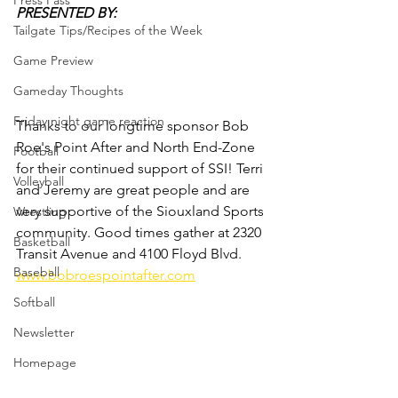
Press Pass
PRESENTED BY:
Tailgate Tips/Recipes of the Week
Game Preview
Gameday Thoughts
Friday night game reaction
Thanks to our longtime sponsor Bob 
Roe's Point After and North End-Zone 
Football
for their continued support of SSI! Terri 
Volleyball
and Jeremy are great people and are 
very supportive of the Siouxland Sports 
Wrestling
community. Good times gather at 2320 
Basketball
Transit Avenue and 4100 Floyd Blvd.
Baseball
www.bobroespointafter.com
Softball
Newsletter
Homepage