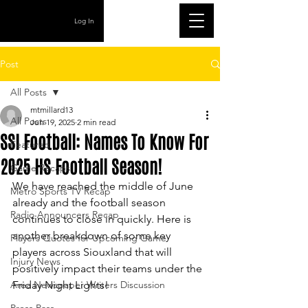
Log In
Post
All Posts
mtmillard13
All Posts
Jun 19, 2025
2 min read
SSI Football: Names To Know For
Featured
2025 HS Football Season!
Game Recaps
We have reached the middle of June 
Metro Sports TV Recap
already and the football season 
Radio Announcers Recap
continues to close in quickly. Here is 
another breakdown of some key 
Players Quotes for Upcoming Game
players across Siouxland that will 
Injury News
positively impact their teams under the 
Area Newspaper Writers Discussion
Friday Night Lights!