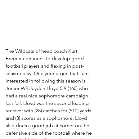
The Wildcats of head coach Kurt 
Bremer continues to develop good 
football players and flexing in post-
season play. One young gun that I am 
interested in following this season is 
Junior WR Jayden Lloyd 5-9 (160) who 
had a real nice sophomore campaign 
last fall. Lloyd was the second leading 
receiver with (28) catches for (510) yards 
and (3) scores as a sophomore. Lloyd 
also does a good job at corner on the 
defensive side of the football where he 