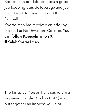
Koerselman on defense does a good 
job keeping outside leverage and just 
has a knack for being around the 
football.
Koerselman has received an offer by 
the staff at Northwestern College. 
You 
can follow Koerselman on X: 
@KalebKoerse1man
The Kingsley-Pierson Panthers return a 
key senior in Tyler Koch 6-1 (205) who 
put together an impressive junior 