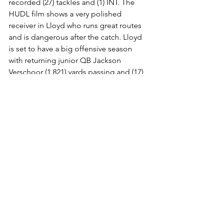
recorded (27) tackles and (1) INT. The 
HUDL film shows a very polished 
receiver in Lloyd who runs great routes 
and is dangerous after the catch. Lloyd 
is set to have a big offensive season 
with returning junior QB Jackson 
Verschoor (1,821) yards passing and (17) 
touchdowns. 
You can follow Lloyd on 
X: @Jayden_Lloyd_0