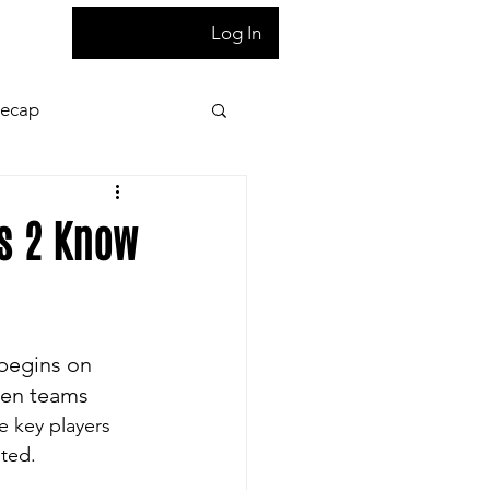
T
Log In
Recap
ion
Press Pass
rs 2 Know
 night game reaction
 begins on 
letter
Homepage
hen teams 
e key players 
sted.