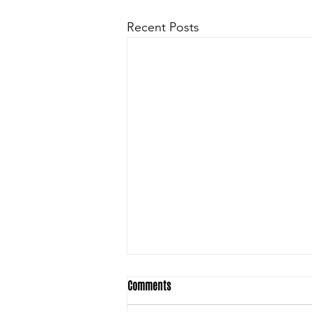
Recent Posts
Comments