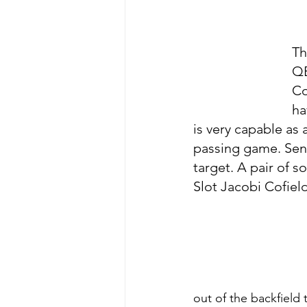
Th
QB
Co
ha
is very capable as
passing game. Seni
target. A pair of
Slot Jacobi Cofield
out of the backfield