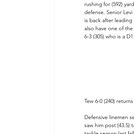
rushing for (592) yar
defense. Senior Levi
is back after leading 
also have one of the
6-3 (305) who is a D1
Tew 6-0 (240) returns
Defensive linemen se
saw him post (43.5) t
tackle season last fa