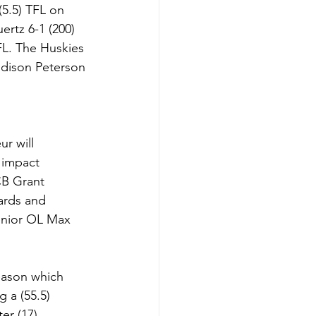
(5.5) TFL on 
rtz 6-1 (200) 
TFL. The Huskies 
ddison Peterson 
r will 
 impact 
CB Grant 
ards and 
Senior OL Max 
eason which 
 a (55.5) 
er (17) 