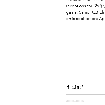
receptions for (267) 
game. Senior QB Eli 
on is sophomore Appl