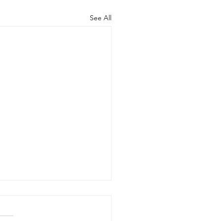
See All