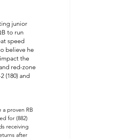
ing junior 
QB to run 
eat speed 
so believe he 
 impact the 
 and red-zone 
 (180) and 
e a proven RB 
d for (882) 
ds receiving 
turns after 