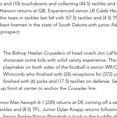
ds and (10) touchdowns and collecting (44.5) tackles and 
 Hanson returns at QB. Experienced senior LB Caleb Heue
the team in tackles last fall with (57.5) tackles and (4.5) 
 best linemen in the state of South Dakota with junior A
 prospect.
The Bishop Heelan Crusaders of head coach Jon LaFleu
showcase some kids with solid varsity experience. The
playmaker on both sides of the football is senior WR/
Whitcomb who finished with (24) receptions for (572) y
finished with (6) picks and (17.5) tackles on defense. 
 up front at center to anchor the Crusader line. 
nior Max Aesoph 6-1 (220) returns at DE coming off a s
ackles and (8.5) TFL. Junior Dylan Knapp returns following
ll. Senior flanker Prince Weagbah is back in the huddle aft