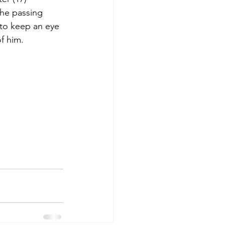
the passing 
 to keep an eye 
f him.