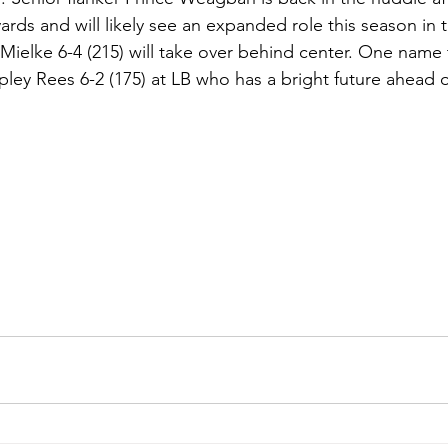
yards and will likely see an expanded role this season in 
Mielke 6-4 (215) will take over behind center. One name
ey Rees 6-2 (175) at LB who has a bright future ahead o