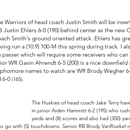
e Warriors of head coach Justin Smith will be insert
 Justin Ehlers 6-0 (190) behind center as the new 
ach Smith's ground oriented attack. Ehlers has gr
ving run a (10.9) 100-M this spring during track. I al
 a passer which will require some receivers who can
or WR Gavin Ahrendt 6-5 (200) is a nice downfield
 sophomore names to watch are WR Brody Wegher 6-2
 6-0 
(165).
The Huskies of head coach Jake Terry hav
in junior Aiden Hammitt 6-2 (195) who rushe
yards and (8) scores and also had (350) yar
 to go with (5) touchdowns. Senior RB Brody VanRoekel re