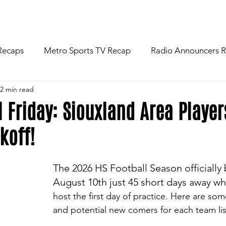
R
NEWS
FOOTBALL
ABOU
Recaps
Metro Sports TV Recap
Radio Announcers 
2 min read
 Game
Injury News
Area Newspaper Writers Discuss
l Friday: Siouxland Area Playe
koff!
Week
Game Preview
Gameday Thoughts
Friday
The 2026 HS Football Season officially
restling
Basketball
Baseball
Softball
News
August 10th just 45 short days away w
host the first day of practice. Here are som
and potential new comers for each team li