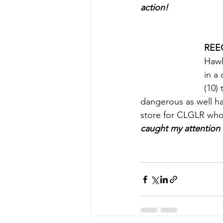
action!
REE
Hawk
in a
(10)
dangerous as well hav
store for CLGLR who l
caught my attention 