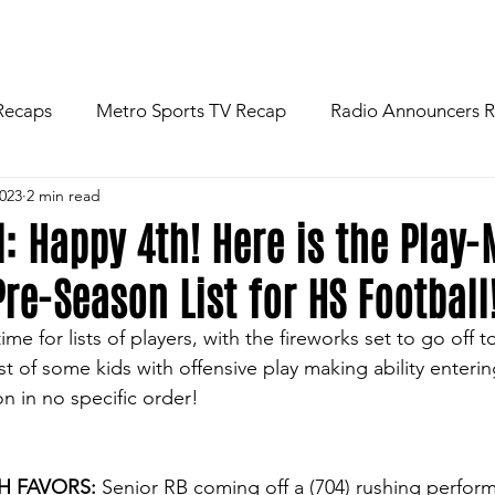
R
NEWS
FOOTBALL
ABOU
Recaps
Metro Sports TV Recap
Radio Announcers 
2023
2 min read
 Game
Injury News
Area Newspaper Writers Discuss
l: Happy 4th! Here is the Play
re-Season List for HS Football
Week
Game Preview
Gameday Thoughts
Friday
ime for lists of players, with the fireworks set to go off 
st of some kids with offensive play making ability enteri
restling
Basketball
Baseball
Softball
News
n in no specific order!
AH FAVORS:
 Senior RB coming off a (704) rushing perform