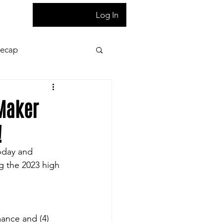
T
Log In
Recap
ion
Press Pass
-Maker
!
 night game reaction
today and 
ng the 2023 high 
letter
Homepage
ance and (4) 