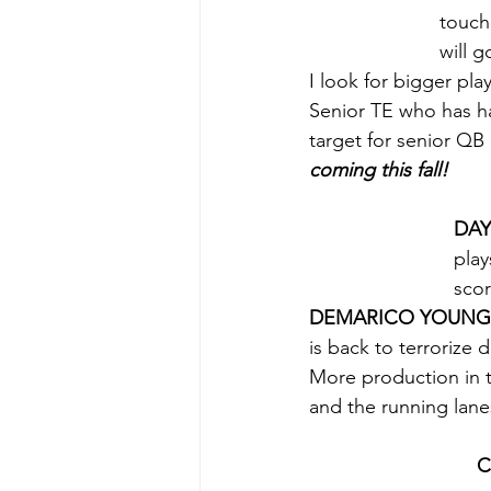
touch
will g
I look for bigger pl
Senior TE who has ha
target for senior QB
coming this fall!
DAY
play
scor
DEMARICO YOUNG
is back to terrorize 
More production in 
and the running lane
C