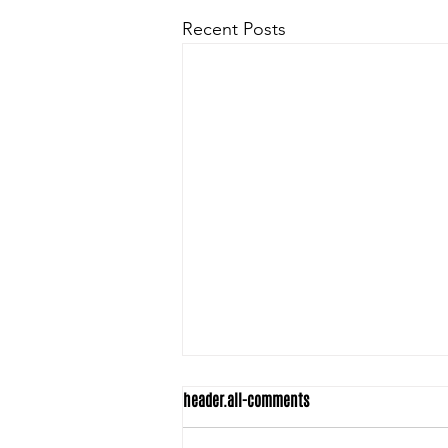
Recent Posts
header.all-comments