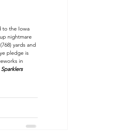
 to the Iowa 
hup nightmare 
(768) yards and 
e pledge is 
reworks in 
Sparklers 