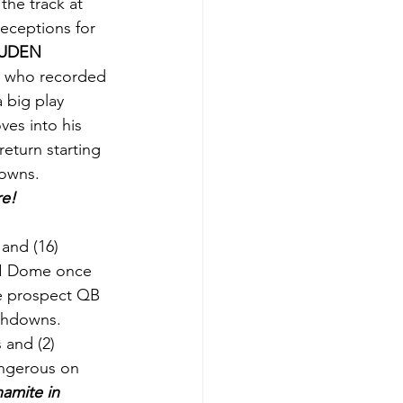
 the track at 
eceptions for 
UDEN 
y who recorded 
a big play 
ves into his 
return starting 
owns. 
re!
and (16) 
NI Dome once 
ge prospect QB 
chdowns. 
 and (2) 
angerous on 
amite in 