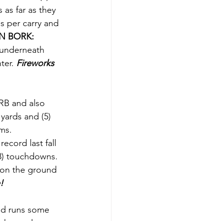
as far as they 
ds per carry and 
 BORK: 
 underneath 
ter. 
Fireworks 
RB and also 
yards and (5) 
ms. 
ecord last fall 
18) touchdowns. 
 on the ground 
!
nd runs some 