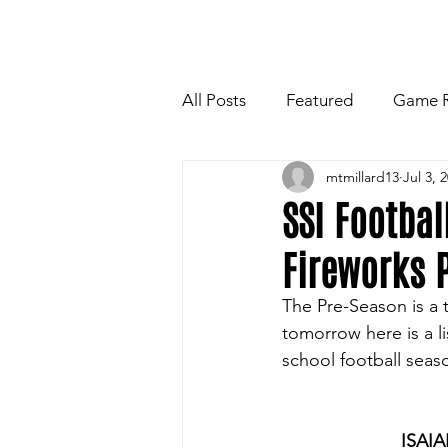
HOME
NEWSLETTE
All Posts
Featured
Game 
mtmillard13
Jul 3, 
Players Quotes for Upcoming
SSI Footbal
Fireworks P
Tailgate Tips/Recipes of the 
The Pre-Season is a t
tomorrow here is a li
Football
Volleyball
W
school football seaso
ISAI