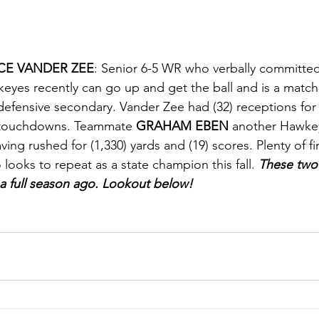
CE VANDER ZEE
: Senior 6-5 WR who verbally committed
eyes recently can go up and get the ball and is a matc
 defensive secondary. Vander Zee had (32) receptions for 
 touchdowns. Teammate 
GRAHAM EBEN
 another Hawkey
ing rushed for (1,330) yards and (19) scores. Plenty of fi
ooks to repeat as a state champion this fall. 
These two 
a full season ago. Lookout below!