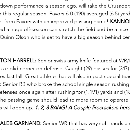
down performance a season ago, will take the Crusaders 
o this regular season. Favors 6-0 (190) averaged (6.5) yar
ays from Favors with an improved passing game! 
KANNON
d a huge off-season can stretch the field and be a nice
 Quinn Olson who is set to have a big season behind cen
TON HARRELL: 
Senior swiss army knife featured at WR/
s a solid corner on defense. Caught (29) passes for (347) 
es last fall. Great athlete that will also impact special tea
:
 Senior RB who broke the school single season rushing r
defenses once again after rushing for (1,191) yards and (
the passing game should lead to more room to operate
s will open up. 
1, 2, 3 BANG! A Couple firecrackers here
ALEB GARNAND: 
Senior WR that has very soft hands a