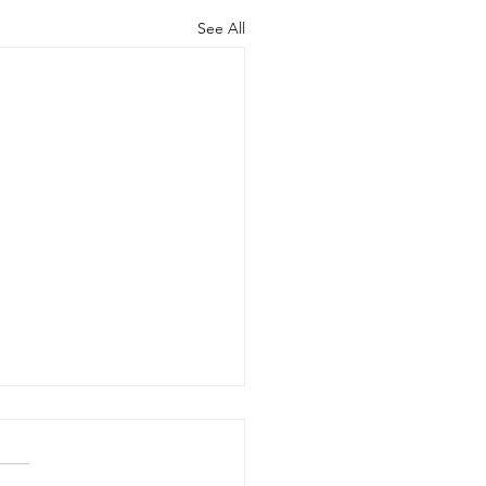
See All