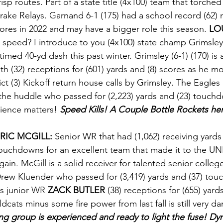
risp routes. Part of a state title (4x100) team that torched
rake Relays. Garnand 6-1 (175) had a school record (62) r
cores in 2022 and may have a bigger role this season. 
LO
 speed? I introduce to you (4x100) state champ Grimsle
r timed 40-yd dash this past winter. Grimsley (6-1) (170) is 
h (32) receptions for (601) yards and (8) scores as he mo
ict (3) Kickoff return house calls by Grimsley. The Eagles 
he huddle who passed for (2,223) yards and (23) touchd
ience matters!
 Speed Kills! A Couple Bottle Rockets he
RIC MCGILL:
 Senior WR that had (1,062) receiving yards 
ouchdowns for an excellent team that made it to the U
gain. McGill is a solid receiver for talented senior colle
rew Kluender who passed for (3,419) yards and (37) tou
s junior WR 
ZACK BUTLER
 (38) receptions for (655) yards
cats minus some fire power from last fall is still very d
ng group is experienced and ready to light the fuse! Dyn