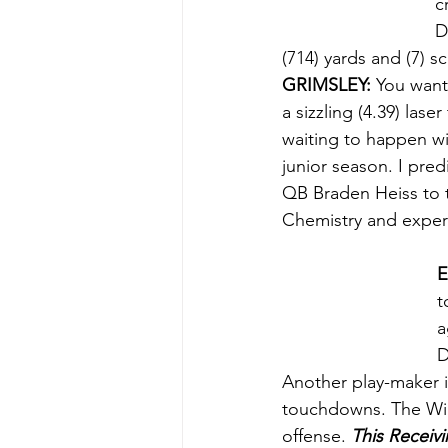
c
D
(714) yards and (7) s
GRIMSLEY:
 You want
a sizzling (4.39) lase
waiting to happen wit
junior season. I pred
QB Braden Heiss to t
Chemistry and exper
E
t
a
D
Another play-maker i
touchdowns. The Wild
offense. 
This Receivi