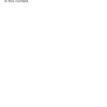
in this contest.
PREDICTION:
Warriors 20
Bulldogs 13
MITCH MCCUMBER PREDICTION
Warriors 28
Bulldogs 21