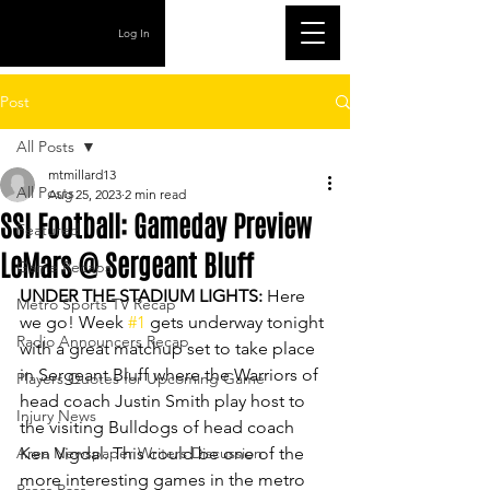
Log In
Post
All Posts
mtmillard13
All Posts
Aug 25, 2023
2 min read
SSI Football: Gameday Preview
Featured
LeMars @ Sergeant Bluff
Game Recaps
UNDER THE STADIUM LIGHTS: 
Here 
Metro Sports TV Recap
we go! Week 
#1
 gets underway tonight 
Radio Announcers Recap
with a great matchup set to take place 
in Sergeant Bluff where the Warriors of 
Players Quotes for Upcoming Game
head coach Justin Smith play host to 
Injury News
the visiting Bulldogs of head coach 
Area Newspaper Writers Discussion
Ken Vigdal. This could be one of the 
more interesting games in the metro 