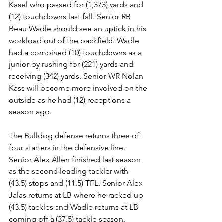
Kasel who passed for (1,373) yards and 
(12) touchdowns last fall. Senior RB 
Beau Wadle should see an uptick in his 
workload out of the backfield. Wadle 
had a combined (10) touchdowns as a 
junior by rushing for (221) yards and 
receiving (342) yards. Senior WR Nolan 
Kass will become more involved on the 
outside as he had (12) receptions a 
season ago. 
The Bulldog defense returns three of 
four starters in the defensive line. 
Senior Alex Allen finished last season 
as the second leading tackler with 
(43.5) stops and (11.5) TFL. Senior Alex 
Jalas returns at LB where he racked up 
(43.5) tackles and Wadle returns at LB 
coming off a (37.5) tackle season.