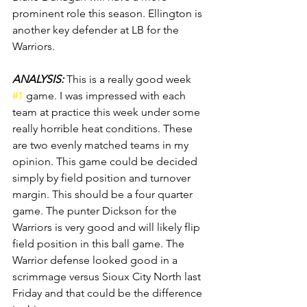
prominent role this season. Ellington is 
another key defender at LB for the 
Warriors.
ANALYSIS: 
This is a really good week 
#1
 game. I was impressed with each 
team at practice this week under some 
really horrible heat conditions. These 
are two evenly matched teams in my 
opinion. This game could be decided 
simply by field position and turnover 
margin. This should be a four quarter 
game. The punter Dickson for the 
Warriors is very good and will likely flip 
field position in this ball game. The 
Warrior defense looked good in a 
scrimmage versus Sioux City North last 
Friday and that could be the difference 