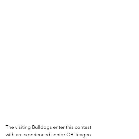
The visiting Bulldogs enter this contest 
with an experienced senior QB Teagen 