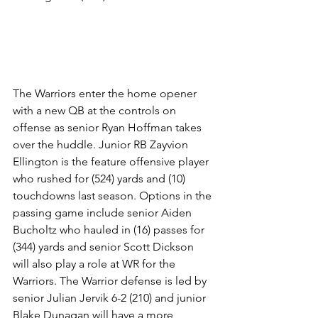
The Warriors enter the home opener 
with a new QB at the controls on 
offense as senior Ryan Hoffman takes 
over the huddle. Junior RB Zayvion 
Ellington is the feature offensive player 
who rushed for (524) yards and (10) 
touchdowns last season. Options in the 
passing game include senior Aiden 
Bucholtz who hauled in (16) passes for 
(344) yards and senior Scott Dickson 
will also play a role at WR for the 
Warriors. The Warrior defense is led by 
senior Julian Jervik 6-2 (210) and junior 
Blake Dunagan will have a more 