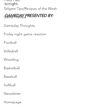
Press Pass
tonight.
Tailgate Tips/Recipes of the Week
GAMEDAY PRESENTED BY: 
Game Preview
Gameday Thoughts
Friday night game reaction
Football
Volleyball
Wrestling
Basketball
Baseball
Softball
Newsletter
Homepage