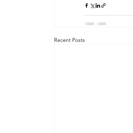
Recent Posts