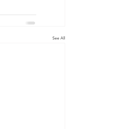
See All