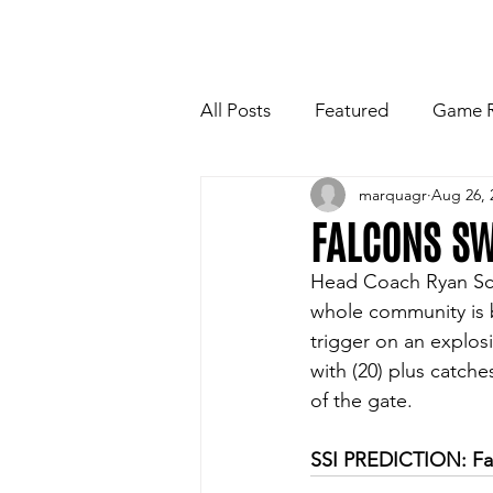
HOME
NEWSLETTE
All Posts
Featured
Game 
marquagr
Aug 26, 
Players Quotes for Upcoming
FALCONS S
Head Coach Ryan Sch
Tailgate Tips/Recipes of the 
whole community is b
trigger on an explosi
with (20) plus catches
Football
Volleyball
W
of the gate.
SSI PREDICTION: Fa