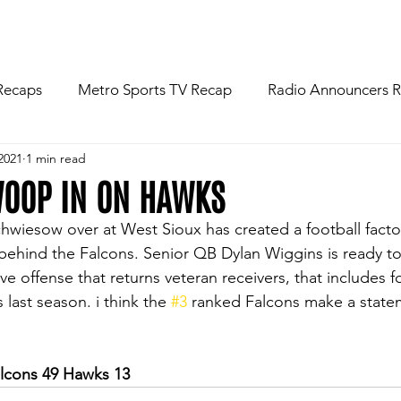
R
NEWS
FOOTBALL
ABOU
Recaps
Metro Sports TV Recap
Radio Announcers 
2021
1 min read
 Game
Injury News
Area Newspaper Writers Discuss
WOOP IN ON HAWKS
wiesow over at West Sioux has created a football facto
Week
Game Preview
Gameday Thoughts
Friday
ehind the Falcons. Senior QB Dylan Wiggins is ready to 
ve offense that returns veteran receivers, that includes f
 last season. i think the 
#3
 ranked Falcons make a statem
restling
Basketball
Baseball
Softball
News
lcons 49 Hawks 13