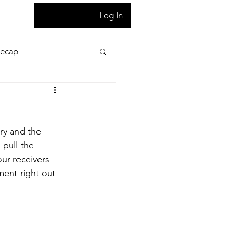
T
Log In
Recap
ion
Press Pass
ry and the 
 night game reaction
pull the 
our receivers 
ent right out 
letter
Homepage