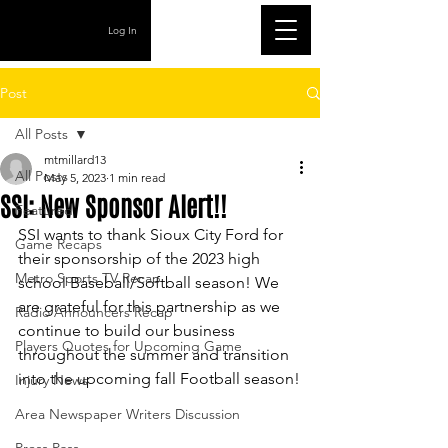
Log In
Post
All Posts
mtmillard13
All Posts
May 5, 2023
1 min read
SSI: New Sponsor Alert!!
Featured
SSI wants to thank Sioux City Ford for 
Game Recaps
their sponsorship of the 2023 high 
Metro Sports TV Recap
school Baseball/Softball season! We 
are grateful for this partnership as we 
Radio Announcers Recap
continue to build our business 
Players Quotes for Upcoming Game
throughout the summer and transition 
into the upcoming fall Football season!
Injury News
Area Newspaper Writers Discussion