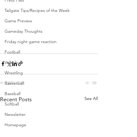
Press Pass
Tailgate Tips/Recipes of the Week
Game Preview
Gameday Thoughts
Friday night game reaction
Football
Volleyball
Wrestling
Basketball
Baseball
See All
Recent Posts
Softball
Newsletter
Homepage