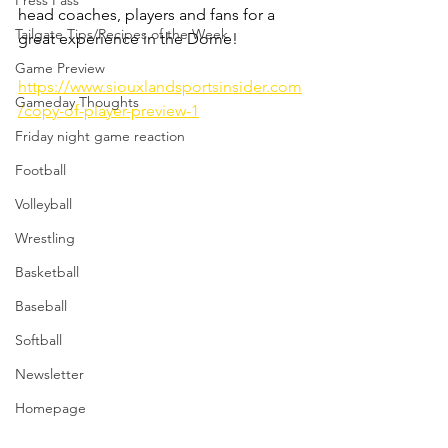
Press Pass
head coaches, players and fans for a 
Tailgate Tips/Recipes of the Week
great experience in the Dome! 
Game Preview
https://www.siouxlandsportsinsider.com
Gameday Thoughts
/copy-of-player-preview-1
Friday night game reaction
Football
Volleyball
Wrestling
Basketball
Baseball
Softball
Newsletter
Homepage