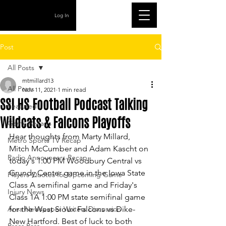
Log In
Post
All Posts
mtmillard13
All Posts
Nov 11, 2021
1 min read
SSI HS Football Podcast Talking
Featured
Wildcats & Falcons Playoffs
Game Recaps
Hear thoughts from Marty Millard, 
Metro Sports TV Recap
Mitch McCumber and Adam Kascht on 
Radio Announcers Recap
today's 1:00 PM Woodbury Central vs 
Grundy Center game in the Iowa State 
Players Quotes for Upcoming Game
Class A semifinal game and Friday's 
Injury News
Class 1A 1:00 PM state semifinal game 
Area Newspaper Writers Discussion
for the West Sioux Falcons vs Dike-
New Hartford. Best of luck to both 