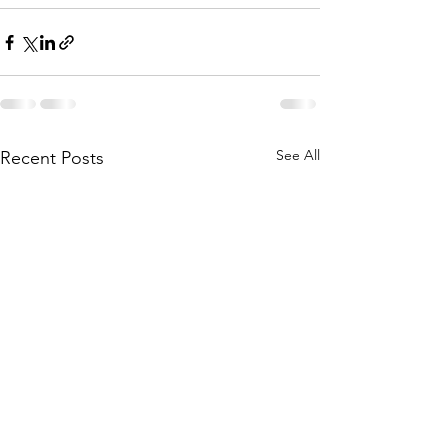
See All
Recent Posts