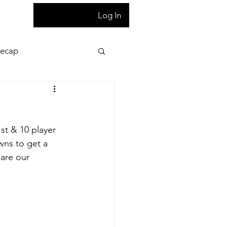
T
Log In
Recap
ion
Press Pass
st & 10 player 
 night game reaction
wns to get a 
 are our 
letter
Homepage