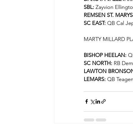
SBL: 
Zayvion Ellingt
REMSEN ST. MARYS
SC EAST:
 QB Cal Jep
MARTY MILLARD PL
BISHOP HEELAN:
 Q
SC NORTH:
 RB Dema
LAWTON BRONSON
LEMARS:
 QB Teagen 