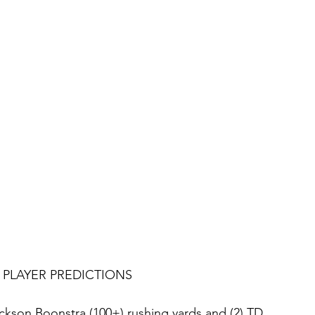
PLAYER PREDICTIONS
ckson Boonstra (100+) rushing yards and (2) TD