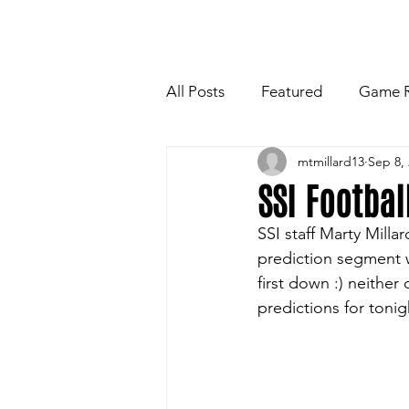
HOME
NEWSLETTE
All Posts
Featured
Game 
mtmillard13
Sep 8,
Players Quotes for Upcoming
SSI Footbal
SSI staff Marty Mill
Tailgate Tips/Recipes of the 
prediction segment w
first down :) neither
predictions for toni
Football
Volleyball
W