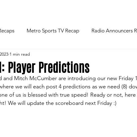
R
NEWS
FOOTBALL
ABOU
Recaps
Metro Sports TV Recap
Radio Announcers 
 2023
1 min read
 Game
Injury News
Area Newspaper Writers Discuss
l: Player Predictions
ard and Mitch McCumber are introducing our new Friday 1
Week
Game Preview
Gameday Thoughts
Friday
here we will each post 4 predictions as we need (8) do
 one of us is blessed with true speed! Ready or not, here
ght! We will update the scoreboard next Friday :)
restling
Basketball
Baseball
Softball
News