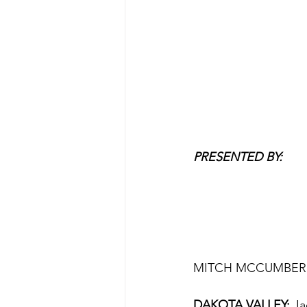
PRESENTED BY:
MITCH MCCUMBER 
DAKOTA VALLEY:
 Ja