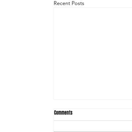
Recent Posts
Comments