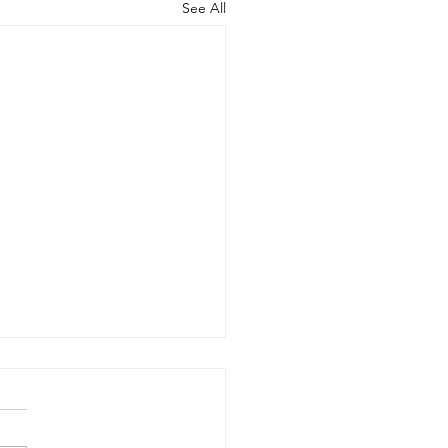
See All