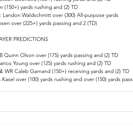
on (150+) yards rushing and (2) TD
: Landon Waldschmitt over (300) All-purpose yards
sen over (225+) yards passing and 2 (TD)
AYER PREDICTIONS
B Quinn Olson over (175) yards passing and (2) TD
rico Young over (125) yards rushing and (2) TD
:
 WR Caleb Garnand (150+) receiving yards and (2) TD
Kasel over (100) yards rushing and over (150) yards pass