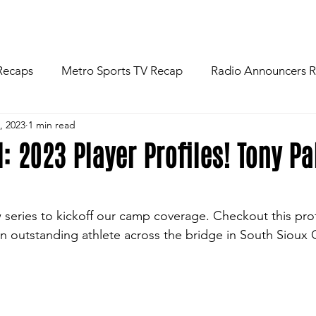
R
NEWS
FOOTBALL
ABOU
Recaps
Metro Sports TV Recap
Radio Announcers 
, 2023
1 min read
 Game
Injury News
Area Newspaper Writers Discuss
l: 2023 Player Profiles! Tony P
Week
Game Preview
Gameday Thoughts
Friday
eries to kickoff our camp coverage. Checkout this profi
n outstanding athlete across the bridge in South Sioux C
restling
Basketball
Baseball
Softball
News