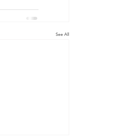
See All