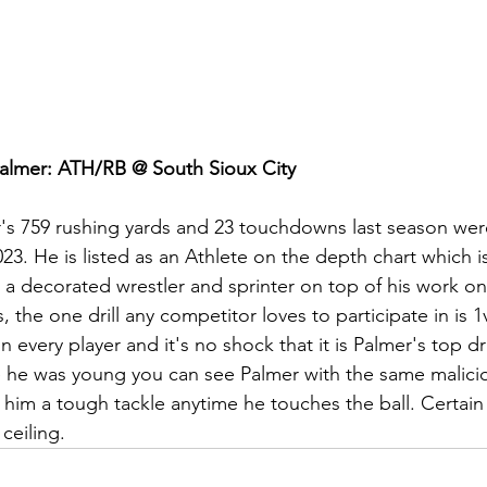
almer: ATH/RB @ South Sioux City
's 759 rushing yards and 23 touchdowns last season were 
23. He is listed as an Athlete on the depth chart which is
 a decorated wrestler and sprinter on top of his work on
, the one drill any competitor loves to participate in is 
 in every player and it's no shock that it is Palmer's top dr
 he was young you can see Palmer with the same malicio
him a tough tackle anytime he touches the ball. Certain
ceiling.