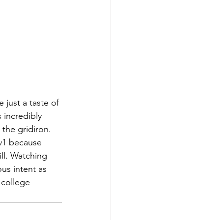
just a taste of
 incredibly
 the gridiron.
1v1 because
ill. Watching 
us intent as
 college 