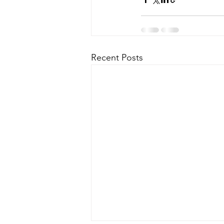
Recent Posts