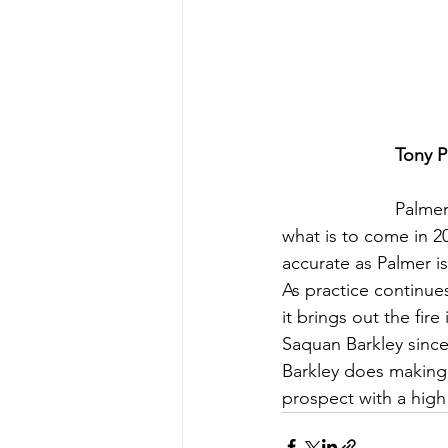
Tony P
Palmer
what is to come in 20
accurate as Palmer is
As practice continues
it brings out the fire
Saquan Barkley since
Barkley does making 
prospect with a high 