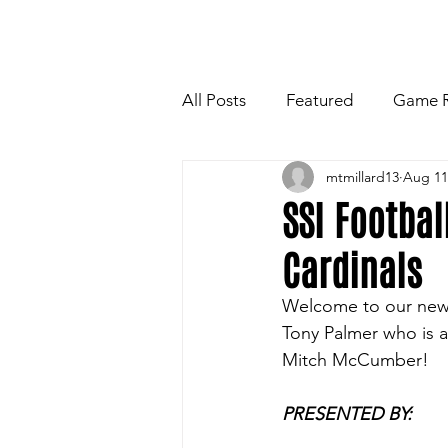
HOME
NEWSLETTE
All Posts
Featured
Game 
mtmillard13
Aug 11
Players Quotes for Upcoming
SSI Footbal
Cardinals
Tailgate Tips/Recipes of the 
Welcome to our new s
Tony Palmer who is a
Football
Volleyball
W
Mitch McCumber!
PRESENTED BY: