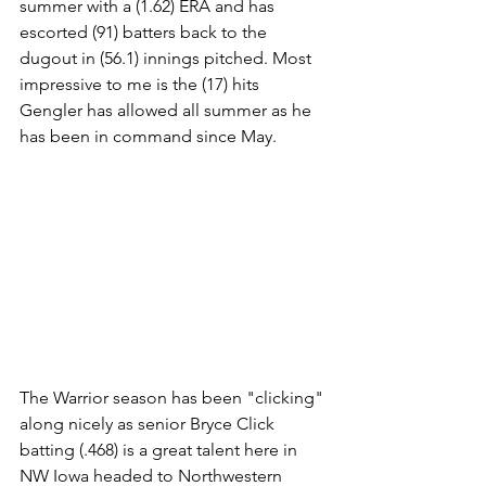
summer with a (1.62) ERA and has 
escorted (91) batters back to the 
dugout in (56.1) innings pitched. Most 
impressive to me is the (17) hits 
Gengler has allowed all summer as he 
has been in command since May.
The Warrior season has been "clicking" 
along nicely as senior Bryce Click 
batting (.468) is a great talent here in 
NW Iowa headed to Northwestern 