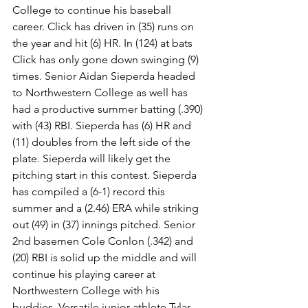
College to continue his baseball 
career. Click has driven in (35) runs on 
the year and hit (6) HR. In (124) at bats 
Click has only gone down swinging (9) 
times. Senior Aidan Sieperda headed 
to Northwestern College as well has 
had a productive summer batting (.390) 
with (43) RBI. Sieperda has (6) HR and 
(11) doubles from the left side of the 
plate. Sieperda will likely get the 
pitching start in this contest. Sieperda 
has compiled a (6-1) record this 
summer and a (2.46) ERA while striking 
out (49) in (37) innings pitched. Senior 
2nd basemen Cole Conlon (.342) and 
(20) RBI is solid up the middle and will 
continue his playing career at 
Northwestern College with his 
buddies. Versatile junior athlete Tylar 