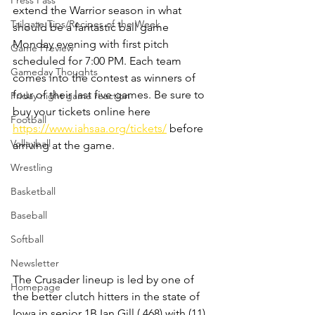
Press Pass
extend the Warrior season in what 
Tailgate Tips/Recipes of the Week
should be a fantastic ball game 
Monday evening with first pitch 
Game Preview
scheduled for 7:00 PM. Each team 
Gameday Thoughts
comes into the contest as winners of 
four of their last five games. Be sure to 
Friday night game reaction
buy your tickets online here 
Football
https://www.iahsaa.org/tickets/
 before 
Volleyball
arriving at the game.
Wrestling
Basketball
Baseball
Softball
Newsletter
The Crusader lineup is led by one of 
Homepage
the better clutch hitters in the state of 
Iowa in senior 1B Ian Gill (.468) with (11) 