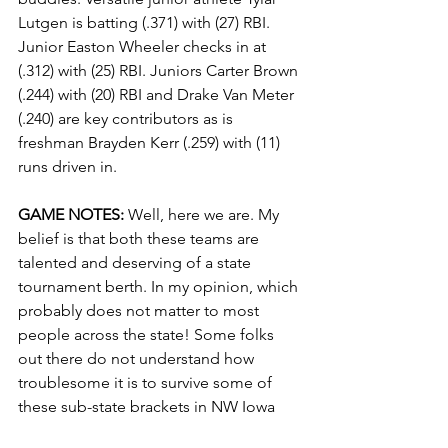
Lutgen is batting (.371) with (27) RBI. 
Junior Easton Wheeler checks in at 
(.312) with (25) RBI. Juniors Carter Brown 
(.244) with (20) RBI and Drake Van Meter 
(.240) are key contributors as is 
freshman Brayden Kerr (.259) with (11) 
runs driven in.
GAME NOTES:
 Well, here we are. My 
belief is that both these teams are 
talented and deserving of a state 
tournament berth. In my opinion, which 
probably does not matter to most 
people across the state! Some folks 
out there do not understand how 
troublesome it is to survive some of 
these sub-state brackets in NW Iowa 
just to earn a trip to the state 