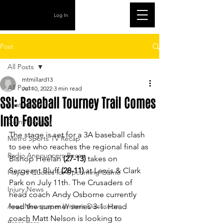
Log In
Post
All Posts
mtmillard13
All Posts
Jul 10, 2022
3 min read
SSI: Baseball Tourney Trail Comes
Featured
Into Focus!
Game Recaps
The stage is set for a 3A baseball clash 
Metro Sports TV Recap
to see who reaches the regional final as 
Radio Announcers Recap
Bishop Heelan 
(27-13) 
takes on 
Sergeant Bluff 
(28-11)
 at Lewis & Clark 
Players Quotes for Upcoming Game
Park on July 11th. The Crusaders of 
Injury News
head coach Andy Osborne currently 
Area Newspaper Writers Discussion
lead the summer series 3-1. Head 
coach Matt Nelson is looking to 