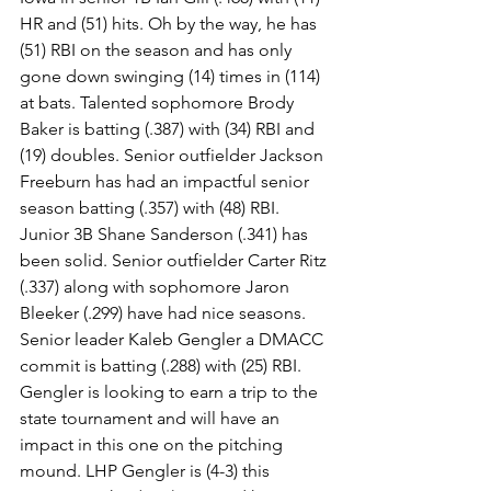
HR and (51) hits. Oh by the way, he has 
(51) RBI on the season and has only 
gone down swinging (14) times in (114) 
at bats. Talented sophomore Brody 
Baker is batting (.387) with (34) RBI and 
(19) doubles. Senior outfielder Jackson 
Freeburn has had an impactful senior 
season batting (.357) with (48) RBI. 
Junior 3B Shane Sanderson (.341) has 
been solid. Senior outfielder Carter Ritz 
(.337) along with sophomore Jaron 
Bleeker (.299) have had nice seasons. 
Senior leader Kaleb Gengler a DMACC 
commit is batting (.288) with (25) RBI. 
Gengler is looking to earn a trip to the 
state tournament and will have an 
impact in this one on the pitching 
mound. LHP Gengler is (4-3) this 