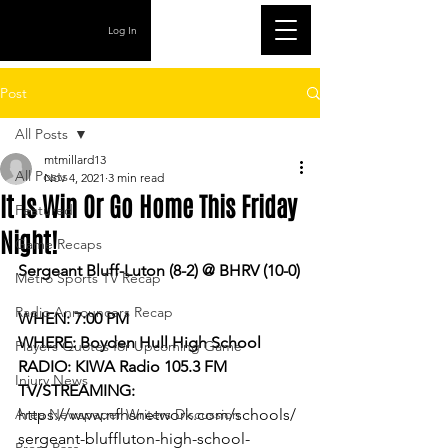
Log In
Post
All Posts
mtmillard13
All Posts
Nov 4, 2021
3 min read
It Is Win Or Go Home This Friday
Featured
Night!
Game Recaps
Sergeant Bluff-Luton (8-2) @ BHRV (10-0)
Metro Sports TV Recap
Radio Announcers Recap
WHEN: 7:00 PM
WHERE: Boyden Hull High School
Players Quotes for Upcoming Game
RADIO: KIWA Radio 105.3 FM
Injury News
TV/STREAMING: 
Area Newspaper Writers Discussion
https://www.nfhsnetwork.com/schools/
sergeant-bluffluton-high-school-