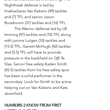
Nighthawk defense is led by 
linebackerss Van Kekerix (49) tackles 
and (7) TFL and senior Jaxon 
Rozeboom (37) tackles and (16) TFL.
	The Warrior defense led by LB 
Imming (47) tackles and (10) TFL along 
with juniors Lutgen (33) tackles and 
(15.5) TFL, Garrett McHugh (42) tackles 
and (5.5) TFL will have to provide 
pressure in the backfield on QB Te 
Slaa. Senior free safety Kaden Smith 
(45.5) tackles from his free safety spot 
has been a solid performer in the 
secondary. Look for Smith to be active 
helping out on Van Kekerix and Kats 
downfield.
NUMB3RS 2 KNOW FROM FIRST 