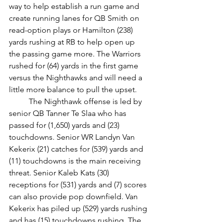
way to help establish a run game and 
create running lanes for QB Smith on 
read-option plays or Hamilton (238) 
yards rushing at RB to help open up 
the passing game more. The Warriors 
rushed for (64) yards in the first game 
versus the Nighthawks and will need a 
little more balance to pull the upset.
	The Nighthawk offense is led by 
senior QB Tanner Te Slaa who has 
passed for (1,650) yards and (23) 
touchdowns. Senior WR Landyn Van 
Kekerix (21) catches for (539) yards and 
(11) touchdowns is the main receiving 
threat. Senior Kaleb Kats (30) 
receptions for (531) yards and (7) scores 
can also provide pop downfield. Van 
Kekerix has piled up (529) yards rushing 
and has (15) touchdowns rushing. The 