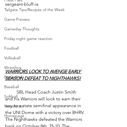
Press Pass
sergeant-bluff-ia
Tailgate Tips/Recipes of the Week
Game Preview
Gameday Thoughts
Friday night game reaction
Football
Volleyball
Wrestling
WARRIORS LOOK TO AVENGE EARLY 
Basketball
SEASON DEFEAT TO NIGHTHAWKS!
Baseball
	SBL Head Coach Justin Smith 
Softball
and his Warriors will look to earn their 
way to a state semifinal appearance in 
Newsletter
the UNI Dome with a victory over BHRV. 
Homepage
The Nighthawks defeated the Warriors 
back on October 8th, 35-10. The 