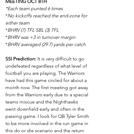
MEETING OCT 8TH
*Each team punted 6 times
*
No kickoffs reached the end-zone for 
either team
*
BHRV (7) TFL SBL (3) TFL
*
BHRV was +3 in turnover margin
*
BHRV averaged (29.7) yards per catch
SSI Prediction:
 It is very difficult to go 
undefeated regardless of what level of 
football you are playing. The Warriors 
have had this game circled for about a 
month now. The first meeting got away 
from the Warriors early due to a special 
teams miscue and the Nighthawks 
went downfield early and often in the 
passing game. I look for QB Tyler Smith 
to be more involved in the run game in 
this do or die scenario and the return 