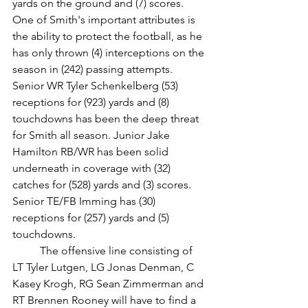
yards on the ground and (7) scores. 
One of Smith's important attributes is 
the ability to protect the football, as he 
has only thrown (4) interceptions on the 
season in (242) passing attempts. 
Senior WR Tyler Schenkelberg (53) 
receptions for (923) yards and (8) 
touchdowns has been the deep threat 
for Smith all season. Junior Jake 
Hamilton RB/WR has been solid 
underneath in coverage with (32) 
catches for (528) yards and (3) scores. 
Senior TE/FB Imming has (30) 
receptions for (257) yards and (5) 
touchdowns. 
	The offensive line consisting of 
LT Tyler Lutgen, LG Jonas Denman, C 
Kasey Krogh, RG Sean Zimmerman and 
RT Brennen Rooney will have to find a 