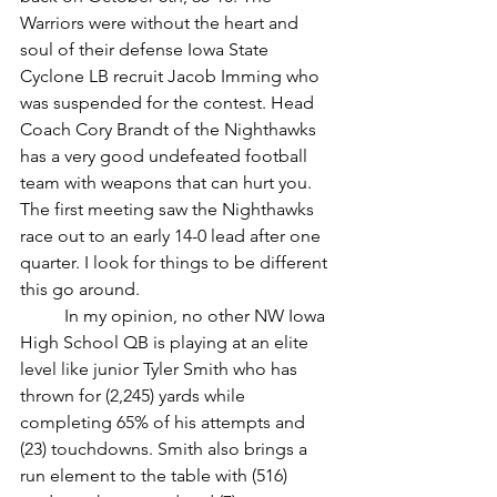
Warriors were without the heart and 
soul of their defense Iowa State 
Cyclone LB recruit Jacob Imming who 
was suspended for the contest. Head 
Coach Cory Brandt of the Nighthawks 
has a very good undefeated football 
team with weapons that can hurt you. 
The first meeting saw the Nighthawks 
race out to an early 14-0 lead after one 
quarter. I look for things to be different 
this go around.
	In my opinion, no other NW Iowa 
High School QB is playing at an elite 
level like junior Tyler Smith who has 
thrown for (2,245) yards while 
completing 65% of his attempts and 
(23) touchdowns. Smith also brings a 
run element to the table with (516) 