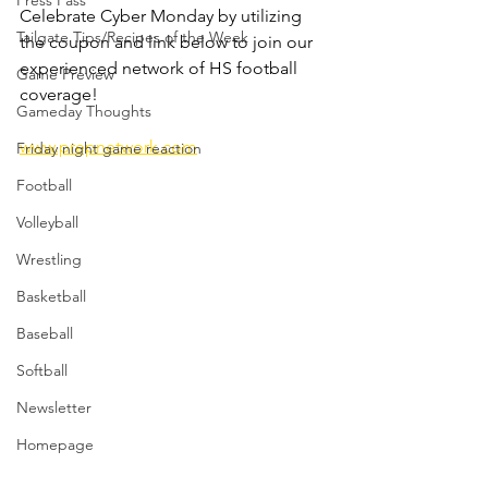
Press Pass
Celebrate Cyber Monday by utilizing 
Tailgate Tips/Recipes of the Week
the coupon and link below to join our 
experienced network of HS football 
Game Preview
coverage!
Gameday Thoughts
www.prepnetwork.com
Friday night game reaction
Football
Volleyball
Wrestling
Basketball
Baseball
Softball
Newsletter
Homepage