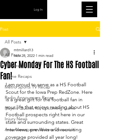
Log In
Post
All Posts
mtmillard13
All Posts
Nov 28, 2022
1 min read
Cyber Monday For The HS Football
Featured
Fan!
Game Recaps
I am proud to serve as a HS Football 
Metro Sports TV Recap
Scout for the Iowa Prep RedZone. Here 
Radio Announcers Recap
is a great gift for the football fan in 
your life that enjoys reading about HS 
Players Quotes for Upcoming Game
Football prospects right here in our 
Injury News
state and surrounding states. Great 
Area Newspaper Writers Discussion
interviews, previews and recruiting 
coverage provided all year long! 