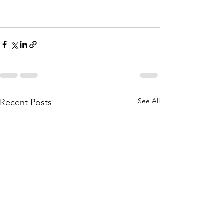
See All
Recent Posts