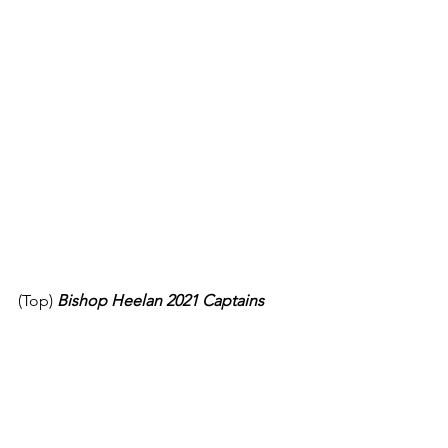
(Top)
Bishop Heelan 2021 Captains 