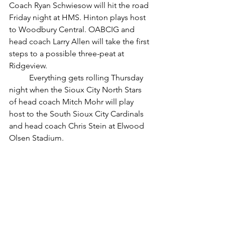
Coach Ryan Schwiesow will hit the road 
Friday night at HMS. Hinton plays host 
to Woodbury Central. OABCIG and  
head coach Larry Allen will take the first 
steps to a possible three-peat at 
Ridgeview. 
	Everything gets rolling Thursday 
night when the Sioux City North Stars 
of head coach Mitch Mohr will play 
host to the South Sioux City Cardinals 
and head coach Chris Stein at Elwood 
Olsen Stadium.