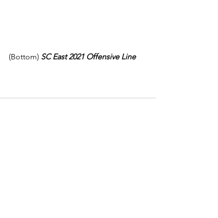
(Bottom) 
SC East 2021 Offensive Line
See All
Recent Posts