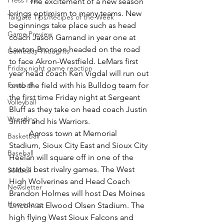
Press Pass
	The excitement of a new season 
brings optimism to many teams. New 
Tailgate Tips/Recipes of the Week
beginnings take place such as head 
Game Preview
coach Jason Garnand in year one at 
Lawton-Bronson headed on the road 
Gameday Thoughts
to face Akron-Westfield. LeMars first 
Friday night game reaction
year head coach Ken Vigdal will run out 
Football
onto the field with his Bulldog team for 
the first time Friday night at Sergeant 
Volleyball
Bluff as they take on head coach Justin 
Wrestling
Smith and his Warriors. 
	Across town at Memorial 
Basketball
Stadium, Sioux City East and Sioux City 
Baseball
Heelan will square off in one of the 
state's best rivalry games. The West 
Softball
High Wolverines and Head Coach 
Newsletter
Brandon Holmes will host Des Moines 
Homepage
Lincoln at Elwood Olsen Stadium. The 
high flying West Sioux Falcons and 