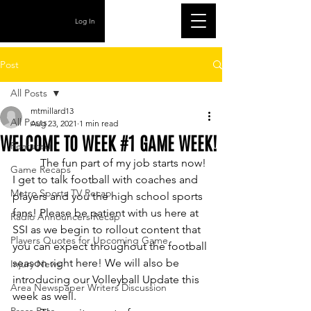
Log In
Post
All Posts
mtmillard13
All Posts
Aug 23, 2021
1 min read
WELCOME TO WEEK #1 GAME WEEK!
Featured
	The fun part of my job starts now! 
Game Recaps
I get to talk football with coaches and 
Metro Sports TV Recap
players and you the high school sports 
fans! Please be patient with us here at 
Radio Announcers Recap
SSI as we begin to rollout content that 
Players Quotes for Upcoming Game
you can expect throughout the football 
season right here! We will also be 
Injury News
introducing our Volleyball Update this 
Area Newspaper Writers Discussion
week as well.