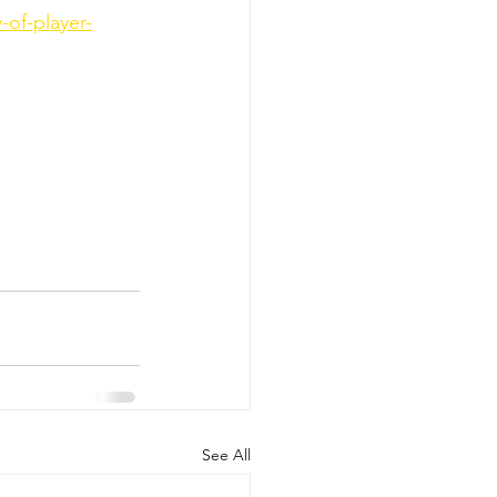
-of-player-
See All