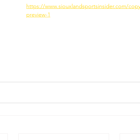
https://www.siouxlandsportsinsider.com/copy
preview-1