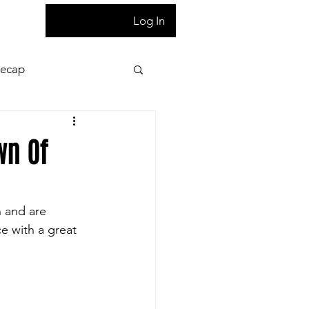
T
Log In
Recap
ion
Press Pass
wn Of
 night game reaction
n and are 
e with a great 
letter
Homepage