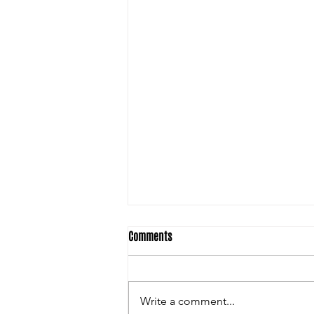
Comments
Write a comment...