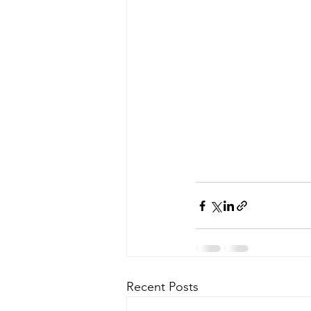
Recent Posts