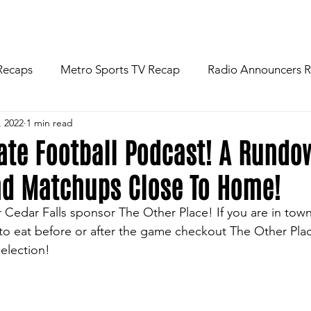
R
NEWS
FOOTBALL
ABOU
Recaps
Metro Sports TV Recap
Radio Announcers 
, 2022
1 min read
 Game
Injury News
Area Newspaper Writers Discuss
tate Football Podcast! A Rundo
nd Matchups Close To Home!
Week
Game Preview
Gameday Thoughts
Friday
r Cedar Falls sponsor The Other Place! If you are in tow
to eat before or after the game checkout The Other Plac
restling
Basketball
Baseball
Softball
News
selection!