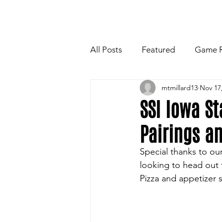
HOME
NEWSLETTE
All Posts
Featured
Game 
mtmillard13
Nov 17
Players Quotes for Upcoming
SSI Iowa S
Pairings a
Tailgate Tips/Recipes of the 
Special thanks to ou
looking to head out 
Football
Volleyball
W
Pizza and appetizer 