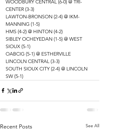
WOODBURY CENTRAL (6-0) @ TRI-
CENTER (3-3)
LAWTON-BRONSON (2-4) @ IKM-
MANNING (1-5)
HMS (4-2) @ HINTON (4-2)
SIBLEY OCHEYEDAN (1-5) @ WEST 
SIOUX (5-1)
OABCIG (5-1) @ ESTHERVILLE 
LINCOLN CENTRAL (3-3)
SOUTH SIOUX CITY (2-4) @ LINCOLN 
SW (5-1)
See All
Recent Posts