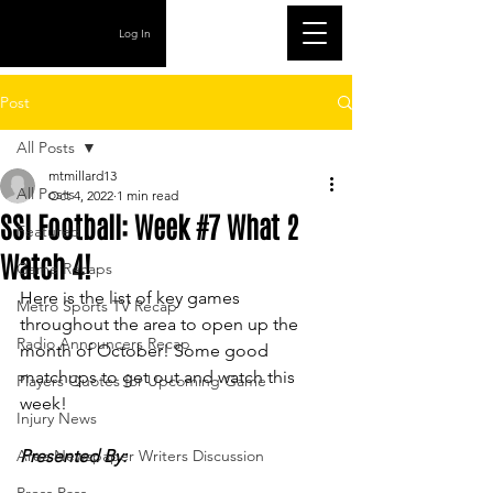
Log In
Post
All Posts
mtmillard13
All Posts
Oct 4, 2022
1 min read
SSI Football: Week #7 What 2
Featured
Watch 4!
Game Recaps
Here is the list of key games 
Metro Sports TV Recap
throughout the area to open up the 
Radio Announcers Recap
month of October! Some good 
matchups to get out and watch this 
Players Quotes for Upcoming Game
week!
Injury News
Area Newspaper Writers Discussion
Presented By: