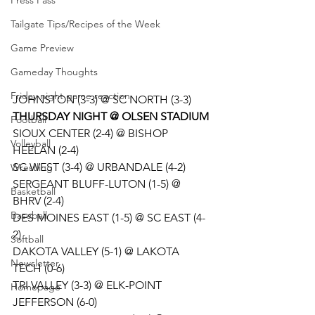
Press Pass
Tailgate Tips/Recipes of the Week
Game Preview
Gameday Thoughts
Friday night game reaction
JOHNSTON (3-3) @ SC NORTH (3-3) 
THURSDAY NIGHT @ OLSEN STADIUM
Football
SIOUX CENTER (2-4) @ BISHOP 
Volleyball
HEELAN (2-4)
SC WEST (3-4) @ URBANDALE (4-2)
Wrestling
SERGEANT BLUFF-LUTON (1-5) @ 
Basketball
BHRV (2-4)
Baseball
DES MOINES EAST (1-5) @ SC EAST (4-
2)
Softball
DAKOTA VALLEY (5-1) @ LAKOTA 
Newsletter
TECH (0-6)
TRI VALLEY (3-3) @ ELK-POINT 
Homepage
JEFFERSON (6-0)