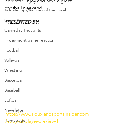
Press Pass
column? Enjoy and have a great 
football weekend.
Tailgate Tips/Recipes of the Week
Game Preview
PRESENTED BY:
Gameday Thoughts
Friday night game reaction
Football
Volleyball
Wrestling
Basketball
Baseball
Softball
Newsletter
https://www.siouxlandsportsinsider.com
Homepage
/copy-of-player-preview-1