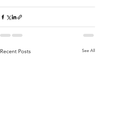
See All
Recent Posts