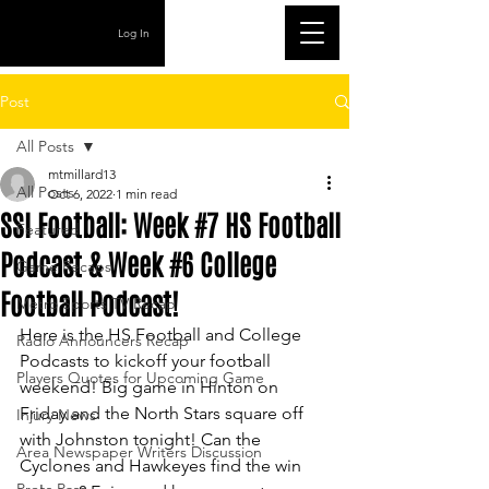
Log In
Post
All Posts
mtmillard13
All Posts
Oct 6, 2022
1 min read
SSI Football: Week #7 HS Football
Featured
Podcast & Week #6 College
Game Recaps
Football Podcast!
Metro Sports TV Recap
Here is the HS Football and College 
Radio Announcers Recap
Podcasts to kickoff your football 
Players Quotes for Upcoming Game
weekend! Big game in Hinton on 
Friday and the North Stars square off 
Injury News
with Johnston tonight! Can the 
Area Newspaper Writers Discussion
Cyclones and Hawkeyes find the win 