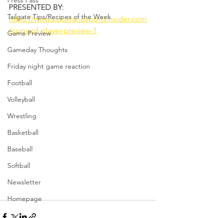
Press Pass
PRESENTED BY: 
Tailgate Tips/Recipes of the Week
https://www.siouxlandsportsinsider.com
/copy-of-player-preview-1
Game Preview
Gameday Thoughts
Friday night game reaction
Football
Volleyball
Wrestling
Basketball
Baseball
Softball
Newsletter
Homepage