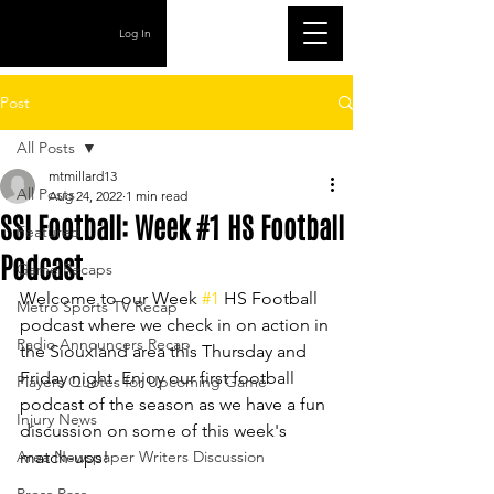
Log In
Post
All Posts
mtmillard13
All Posts
Aug 24, 2022
1 min read
SSI Football: Week #1 HS Football
Featured
Podcast
Game Recaps
Welcome to our Week 
#1
 HS Football 
Metro Sports TV Recap
podcast where we check in on action in 
Radio Announcers Recap
the Siouxland area this Thursday and 
Friday night. Enjoy our first football 
Players Quotes for Upcoming Game
podcast of the season as we have a fun 
Injury News
discussion on some of this week's 
Area Newspaper Writers Discussion
match-ups!