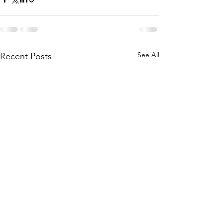
See All
Recent Posts