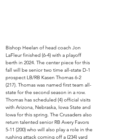
Bishop Heelan of head coach Jon 
LaFleur finished (6-4) with a playoff 
berth in 2024. The center piece for this 
fall will be senior two time all-state D-1 
prospect LB/RB Kasen Thomas 6-2 
(217). Thomas was named first team all-
state for the second season in a row. 
Thomas has scheduled (4) official visits 
with Arizona, Nebraska, Iowa State and 
Iowa for this spring. The Crusaders also 
return talented senior RB Avery Favors 
5-11 (200) who will also play a role in the 
rushing attack coming off a (234) yard 