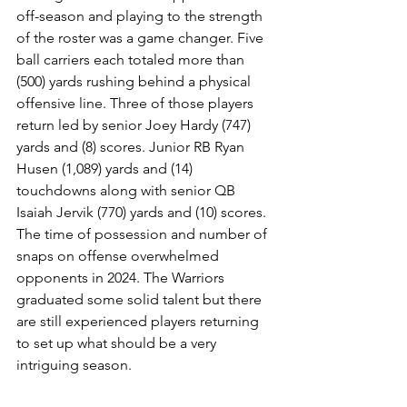
off-season and playing to the strength 
of the roster was a game changer. Five 
ball carriers each totaled more than 
(500) yards rushing behind a physical 
offensive line. Three of those players 
return led by senior Joey Hardy (747) 
yards and (8) scores. Junior RB Ryan 
Husen (1,089) yards and (14) 
touchdowns along with senior QB 
Isaiah Jervik (770) yards and (10) scores. 
The time of possession and number of 
snaps on offense overwhelmed 
opponents in 2024. The Warriors 
graduated some solid talent but there 
are still experienced players returning 
to set up what should be a very 
intriguing season.