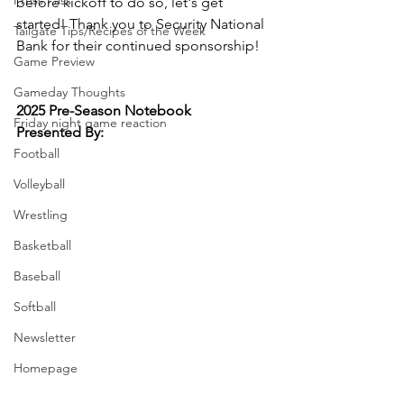
Press Pass
before kickoff to do so, let's get 
started! Thank you to Security National 
Tailgate Tips/Recipes of the Week
Bank for their continued sponsorship!
Game Preview
Gameday Thoughts
2025 Pre-Season Notebook
Friday night game reaction
Presented By:
Football
Volleyball
Wrestling
Basketball
Baseball
Softball
Newsletter
Homepage