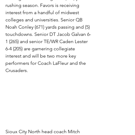
rushing season. Favors is receiving 
interest from a handful of midwest 
colleges and universities. Senior QB 
Noah Conley (671) yards passing and (5) 
touchdowns. Senior DT Jacob Galvan 6-
1 (265) and senior TE/WR Caden Lester 
6-4 (205) are garnering collegiate 
interest and will be two more key 
performers for Coach LaFleur and the 
Crusaders. 
Sioux City North head coach Mitch 