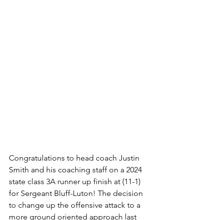
Congratulations to head coach Justin 
Smith and his coaching staff on a 2024 
state class 3A runner up finish at (11-1) 
for Sergeant Bluff-Luton! The decision 
to change up the offensive attack to a 
more ground oriented approach last 