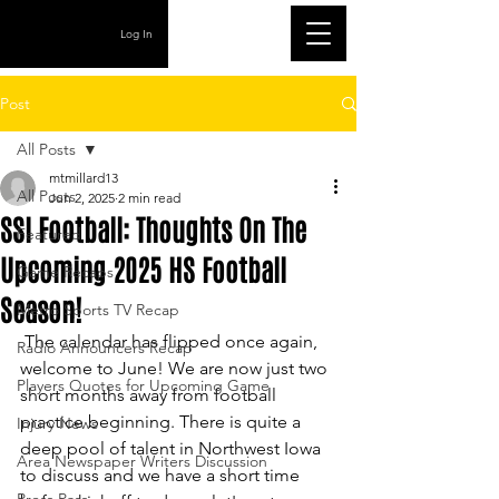
Log In
Post
All Posts
mtmillard13
All Posts
Jun 2, 2025
2 min read
SSI Football: Thoughts On The
Featured
Upcoming 2025 HS Football
Game Recaps
Season!
Metro Sports TV Recap
 The calendar has flipped once again, 
Radio Announcers Recap
welcome to June! We are now just two 
Players Quotes for Upcoming Game
short months away from football 
practice beginning. There is quite a 
Injury News
deep pool of talent in Northwest Iowa 
Area Newspaper Writers Discussion
to discuss and we have a short time 