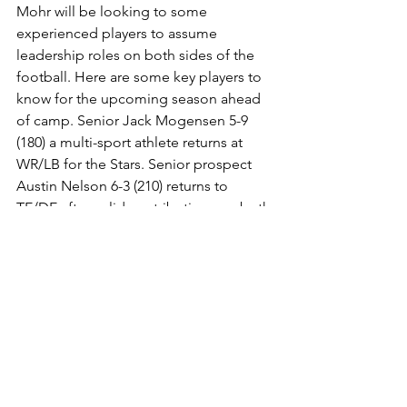
Mohr will be looking to some 
experienced players to assume 
leadership roles on both sides of the 
football. Here are some key players to 
know for the upcoming season ahead 
of camp. Senior Jack Mogensen 5-9 
(180) a multi-sport athlete returns at 
WR/LB for the Stars. Senior prospect 
Austin Nelson 6-3 (210) returns to 
TE/DE after solid contributions on both 
sides of the football. In watching Hudl 
film on Nelson, he does a great job 
blocking up front and opening holes in 
the run game. Nelson has a great feel 
for the game to get involved in the 
passing game as well. Nelson 
understands and plays with good 
leverage at DE. Senior QB Zach Hagan 
returns after passing for (586) yards and 