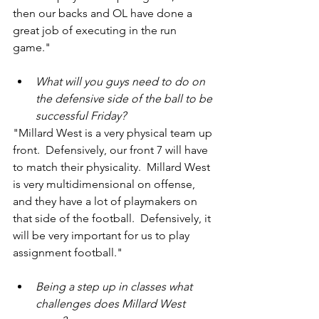
then our backs and OL have done a 
great job of executing in the run 
game."
What will you guys need to do on 
the defensive side of the ball to be 
successful Friday?
"Millard West is a very physical team up 
front.  Defensively, our front 7 will have 
to match their physicality.  Millard West 
is very multidimensional on offense, 
and they have a lot of playmakers on 
that side of the football.  Defensively, it 
will be very important for us to play 
assignment football."
Being a step up in classes what 
challenges does Millard West 