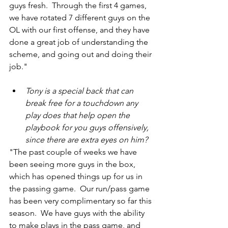
guys fresh.  Through the first 4 games, 
we have rotated 7 different guys on the 
OL with our first offense, and they have 
done a great job of understanding the 
scheme, and going out and doing their 
job."
Tony is a special back that can 
break free for a touchdown any 
play does that help open the 
playbook for you guys offensively, 
since there are extra eyes on him?
"The past couple of weeks we have 
been seeing more guys in the box, 
which has opened things up for us in 
the passing game.  Our run/pass game 
has been very complimentary so far this 
season.  We have guys with the ability 
to make plays in the pass game, and 