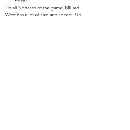
pose?
"In all 3 phases of the game, Millard 
West has a lot of size and speed.  Up 
front, they play a very physical game 
offensively and defensively.  On the 
outside, they have multiple players who 
are capable of making big time plays."
See All
Recent Posts