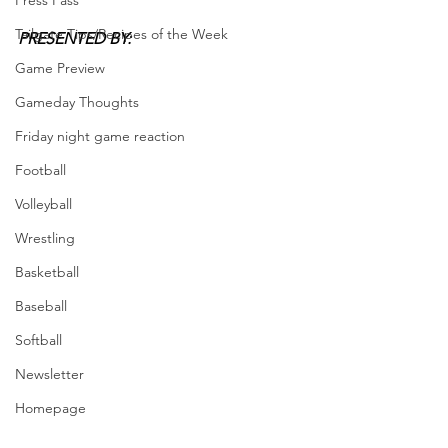
Press Pass
Tailgate Tips/Recipes of the Week
PRESENTED BY: 
Game Preview
Gameday Thoughts
Friday night game reaction
Football
Volleyball
Wrestling
Basketball
Baseball
Softball
Newsletter
Homepage