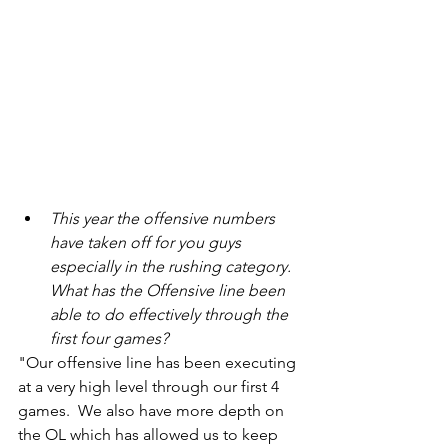
This year the offensive numbers 
have taken off for you guys 
especially in the rushing category. 
What has the Offensive line been 
able to do effectively through the 
first four games?
"Our offensive line has been executing 
at a very high level through our first 4 
games.  We also have more depth on 
the OL which has allowed us to keep 