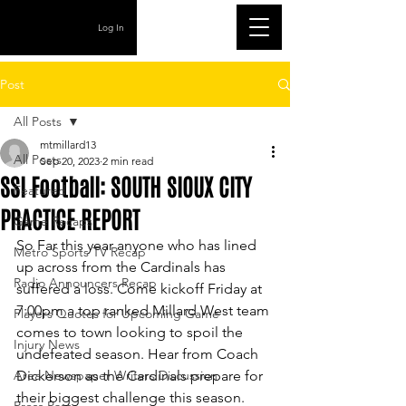
Log In
Post
All Posts
mtmillard13
All Posts
Sep 20, 2023
2 min read
SSI Football: SOUTH SIOUX CITY
Featured
PRACTICE REPORT
Game Recaps
So Far this year anyone who has lined 
Metro Sports TV Recap
up across from the Cardinals has 
Radio Announcers Recap
suffered a loss. Come kickoff Friday at 
7:00pm a top ranked Millard West team 
Players Quotes for Upcoming Game
comes to town looking to spoil the 
Injury News
undefeated season. Hear from Coach 
Area Newspaper Writers Discussion
Dickerson as the Cardinals prepare for 
their biggest challenge this season. 