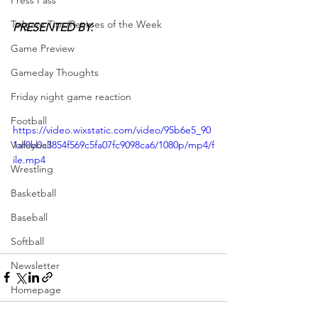
Press Pass
Tailgate Tips/Recipes of the Week
PRESENTED BY:
Game Preview
Gameday Thoughts
Friday night game reaction
Football
https://video.wixstatic.com/video/95b6e5_90
Volleyball
1af0b0c3854f569c5fa07fc9098ca6/1080p/mp4/f
ile.mp4
Wrestling
Basketball
Baseball
Softball
Newsletter
Homepage