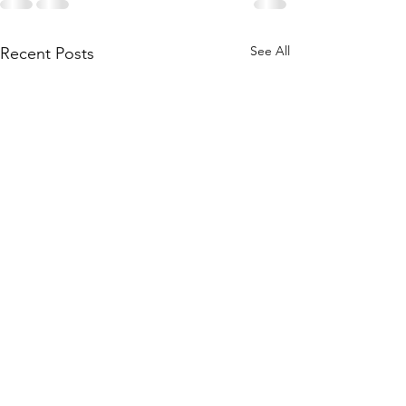
See All
Recent Posts