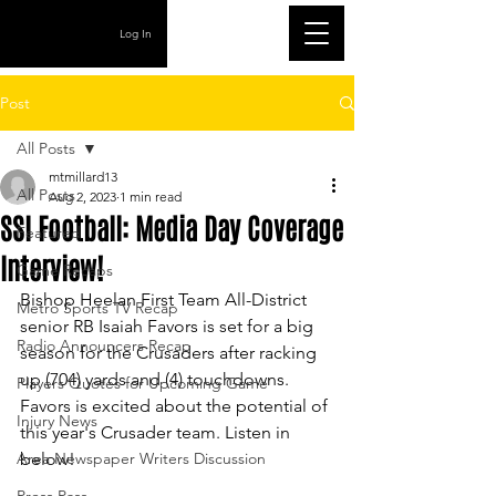
Log In
Post
All Posts
mtmillard13
All Posts
Aug 2, 2023
1 min read
SSI Football: Media Day Coverage
Featured
Interview!
Game Recaps
Bishop Heelan First Team All-District 
Metro Sports TV Recap
senior RB Isaiah Favors is set for a big 
Radio Announcers Recap
season for the Crusaders after racking 
up (704) yards and (4) touchdowns. 
Players Quotes for Upcoming Game
Favors is excited about the potential of 
Injury News
this year's Crusader team. Listen in 
Area Newspaper Writers Discussion
below!