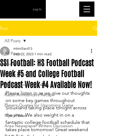
Log In
Post
All Posts
mtmillard13
All Posts
Sep 22, 2023
1 min read
SSI Football: HS Football Podcast
Featured
Week #5 and College Football
Game Recaps
Podcast Week #4 Available Now!
Metro Sports TV Recap
Please listen in as we give our thoughts 
Radio Announcers Recap
on some key games throughout 
Players Quotes for Upcoming Game
Siouxland taking place tonight across 
the area. We also weight in on a 
Injury News
fantastic college football schedule that 
Area Newspaper Writers Discussion
takes place tomorrow! Great weekend 