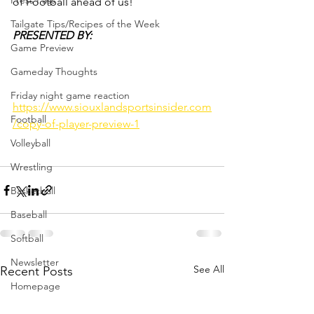
Press Pass
of Football ahead of us!
Tailgate Tips/Recipes of the Week
PRESENTED BY: 
Game Preview
Gameday Thoughts
Friday night game reaction
https://www.siouxlandsportsinsider.com
Football
/copy-of-player-preview-1
Volleyball
Wrestling
Basketball
Baseball
Softball
Newsletter
See All
Recent Posts
Homepage