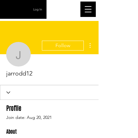
Log In
More actions
Follow
jarrodd12
jarrodd12
Profile
Join date: Aug 20, 2021
About