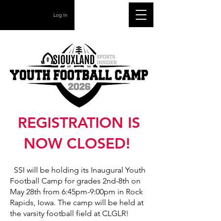
Log In
REGISTRATION IS
NOW CLOSED!
SSI will be holding its Inaugural Youth
Football Camp for grades 2nd-8th on
May 28th from 6:45pm-9:00pm in Rock
Rapids, Iowa. The camp will be held at
the varsity football field at CLGLR!