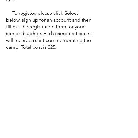
To register, please click Select
below, sign up for an account and then
fill out the registration form for your
son or daughter. Each camp participant
will receive a shirt commemorating the
camp. Total cost is $25.