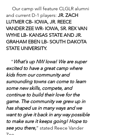
Our camp will feature CLGLR alumni
and current D-1 players:
JR. ZACH
LUTMER CB- IOWA, JR. REECE
VANDER ZEE WR- IOWA, SR. REX VAN
WYHE LB- KANSAS STATE AND JR.
GRAHAM EBEN LB- SOUTH DAKOTA
STATE UNIVERSITY.
"
What's up NW Iowa! We are super
excited to have a great camp where
kids from our community and
surrounding towns can come to learn
some new skills, compete, and
continue to build their love for the
game. The community we grew up in
has shaped us in many ways and we
want to give it back in any way possible
to make sure it keeps going! Hope to
see you there,
” stated Reece Vander
Zee.